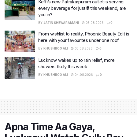
Keffi’s new Patrakarpuram outlet is serving
every beverage for just ₹8 this weekend; are
you in?
BY
JATIN SHEWARAMANI
05.08.2026
0
From wishlist to reality, Phoenix Beauty Edit is
here with your favourites under one roof
BY
KHUSHBOO ALI
05.08.2026
0
Lucknow wakes up to rain relief, more
showers likely this week
BY
KHUSHBOO ALI
04.08.2026
0
Apna Time Aa Gaya,