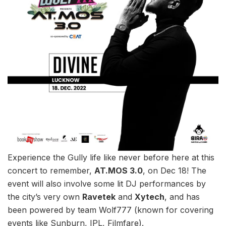
Experience the Gully life like never before here at this
concert to remember,
AT.MOS 3.0
, on Dec 18! The
event will also involve some lit DJ performances by
the city’s very own
Ravetek
and
Xytech
, and has
been powered by team Wolf777 (known for covering
events like Sunburn, IPL, Filmfare).