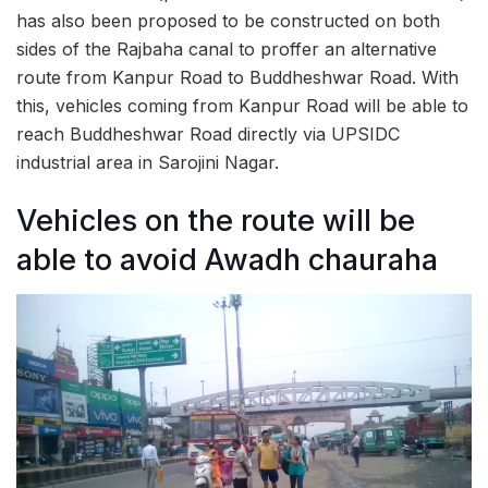
has also been proposed to be constructed on both
sides of the Rajbaha canal to proffer an alternative
route from Kanpur Road to Buddheshwar Road. With
this, vehicles coming from Kanpur Road will be able to
reach Buddheshwar Road directly via UPSIDC
industrial area in Sarojini Nagar.
Vehicles on the route will be
able to avoid Awadh chauraha