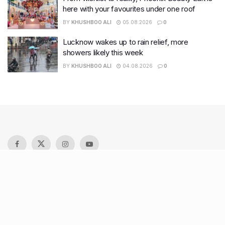
here with your favourites under one roof
BY
KHUSHBOO ALI
05.08.2026
0
Lucknow wakes up to rain relief, more
showers likely this week
BY
KHUSHBOO ALI
04.08.2026
0
Recent Posts
9 Short monsoon drives from Ahmedabad for a scenic
getaway in 2026
7 legacy crafts from Ahmedabad that showcase the city’s