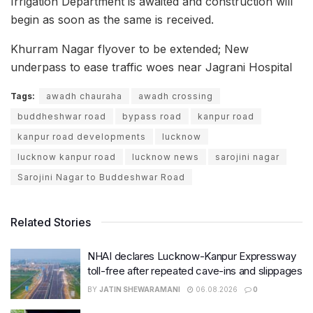
Irrigation Department is awaited and construction will
begin as soon as the same is received.
Khurram Nagar flyover to be extended; New
underpass to ease traffic woes near Jagrani Hospital
Tags:
awadh chauraha
awadh crossing
buddheshwar road
bypass road
kanpur road
kanpur road developments
lucknow
lucknow kanpur road
lucknow news
sarojini nagar
Sarojini Nagar to Buddeshwar Road
Related Stories
NHAI declares Lucknow-Kanpur Expressway
toll-free after repeated cave-ins and slippages
BY
JATIN SHEWARAMANI
06.08.2026
0