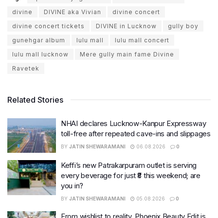
divine
DIVINE aka Vivian
divine concert
divine concert tickets
DIVINE in Lucknow
gully boy
gunehgar album
lulu mall
lulu mall concert
lulu mall lucknow
Mere gully main fame Divine
Ravetek
Related Stories
NHAI declares Lucknow-Kanpur Expressway
toll-free after repeated cave-ins and slippages
BY
JATIN SHEWARAMANI
06.08.2026
0
Keffi’s new Patrakarpuram outlet is serving
every beverage for just ₹8 this weekend; are
you in?
BY
JATIN SHEWARAMANI
05.08.2026
0
From wishlist to reality, Phoenix Beauty Edit is