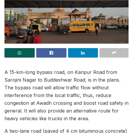
A 15-km-long bypass road, on Kanpur Road from
Sarojini Nagar to Buddeshwar Road, is in the plans.
The bypass road will allow traffic flow without
interference from the local traffic, thus, reduce
congestion at Awadh crossing and boost road safety in
general. It will also provide an alternative route for
heavy vehicles like trucks in the area.
A two-lane road (paved of 4 cm bituminous concrete)