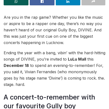
Are you in the rap game? Whether you like the music
or aspire to be a rapper one day, there’s no way you
haven’t heard of our original Gully Boy, DIVINE. And
this was just your first cue on one of the biggest
concerts happening in Lucknow.
Ending the year with a bang, vibin’ with the hard-hitting
songs of DIVINE, you’re invited to
LuLu Mall
this
December 18
to spend an evening-to-remember! For,
you said it, Vivian Fernandes (who mononymously
goes by his stage name ‘Divine’) is coming to rock. the.
stage. hard.
A concert-to-remember with
our favourite Gully boy