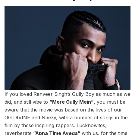
If you loved Ranveer Singh’s Gully Boy as much as we
did, and still vibe to
“Mere Gully Mein”
, you must be
aware that the movie was based on the lives of our
OG DIVINE and Naezy, with a number of songs in the
film by these inspiring rappers. Lucknowites,
reverberate
“Apna Time Ayega”
with us, for the time