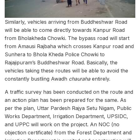
Similarly, vehicles arriving from Buddheshwar Road
will be able to come directly towards Kanpur Road
from Bholakheda Chowki. The bypass road will start
from Amausi Rajbaha which crosses Kanpur road and
Sunhera to Bhola Kheda Police Chowki to
Rajajipuram’s Buddheshwar Road. Basically, the
vehicles taking these routes will be able to avoid the
constantly bustling Awadh
chauraha
entirely.
A traffic survey has been conducted on the route and
an action plan has been prepared for the same. As
per the plan, Uttar Pardesh Rajya Setu Nigam, Public
Works Department, Irrigation Department, UPSIDC,
and UPPC will work on the project. An NOC (no
objection certificate) from the Forest Department and