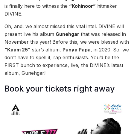
is finally here to witness the
“Kohinoor”
hitmaker
DIVINE.
Oh, and, we almost missed this vital intel. DIVINE will
present live his album
Gunehgar
that was released in
November this year! Before this, we were blessed with
“Kaam 25”
star’s album,
Punya Papa
, in 2020. So, we
don’t have to spell it, rap enthusiasts. You’d be the
FIRST bunch to experience, live, the DIVINE’s latest
album, Gunehgar!
Book your tickets right away