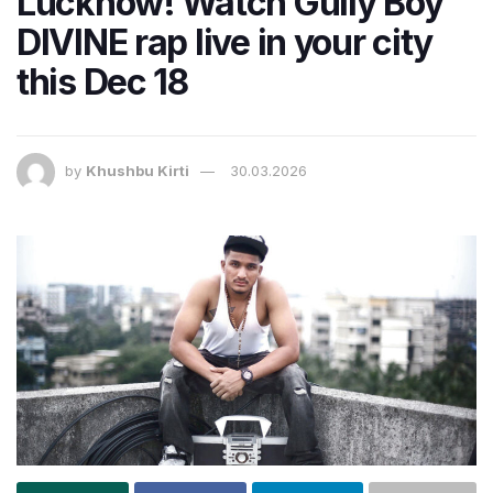
Lucknow! Watch Gully Boy
DIVINE rap live in your city
this Dec 18
by
Khushbu Kirti
30.03.2026