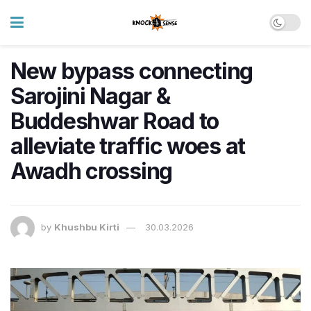
New bypass connecting
Sarojini Nagar &
Buddeshwar Road to
alleviate traffic woes at
Awadh crossing
by
Khushbu Kirti
30.03.2026