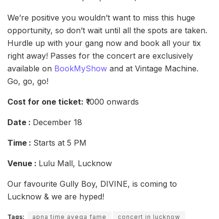
We’re positive you wouldn’t want to miss this huge
opportunity, so don’t wait until all the spots are taken.
Hurdle up with your gang now and book all your tix
right away! Passes for the concert are exclusively
available on
BookMyShow
and at Vintage Machine.
Go, go, go!
Cost for one ticket:
₹1000 onwards
Date :
December 18
Time :
Starts at 5 PM
Venue :
Lulu Mall, Lucknow
Our favourite Gully Boy, DIVINE, is coming to
Lucknow & we are hyped!
Tags:
apna time ayega fame
concert in lucknow