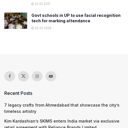
22.05.2021
Govt schools in UP to use facial recognition
tech for marking attendance
30.03.2026
Recent Posts
7 legacy crafts from Ahmedabad that showcase the city’s
timeless artistry
Kim Kardashian’s SKIMS enters India market via exclusive
retail agreement with Reliance Brands Limited