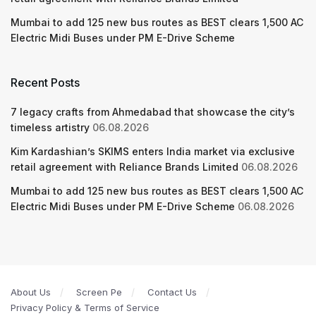
Mumbai to add 125 new bus routes as BEST clears 1,500 AC
Electric Midi Buses under PM E-Drive Scheme
Recent Posts
7 legacy crafts from Ahmedabad that showcase the city’s
timeless artistry
06.08.2026
Kim Kardashian’s SKIMS enters India market via exclusive
retail agreement with Reliance Brands Limited
06.08.2026
Mumbai to add 125 new bus routes as BEST clears 1,500 AC
Electric Midi Buses under PM E-Drive Scheme
06.08.2026
About Us
Screen Pe
Contact Us
Privacy Policy & Terms of Service