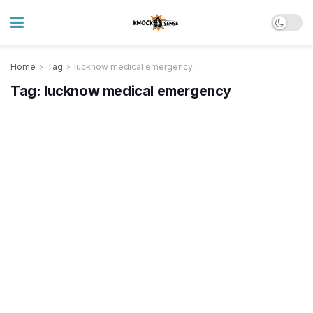
Home
Tag
lucknow medical emergency
Tag:
lucknow medical emergency