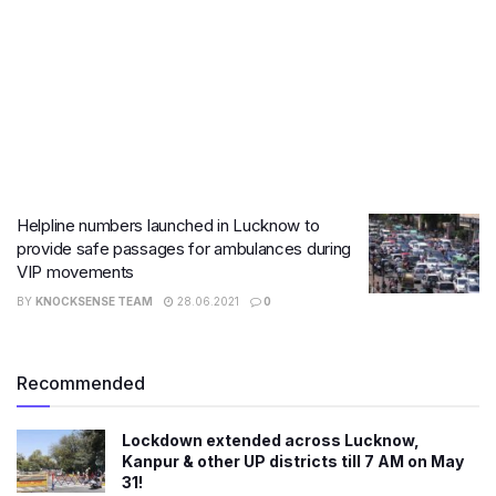
Helpline numbers launched in Lucknow to
provide safe passages for ambulances during
VIP movements
BY
KNOCKSENSE TEAM
28.06.2021
0
Recommended
Lockdown extended across Lucknow,
Kanpur & other UP districts till 7 AM on May
31!