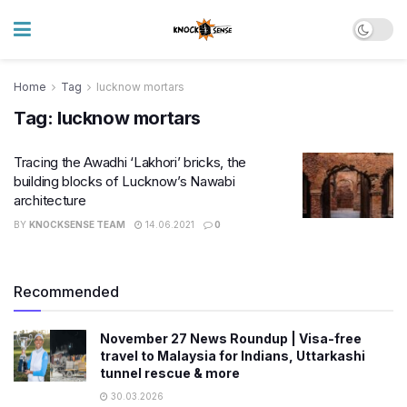
Home
Tag
lucknow mortars
Tag:
lucknow mortars
Tracing the Awadhi ‘Lakhori’ bricks, the
building blocks of Lucknow’s Nawabi
architecture
BY
KNOCKSENSE TEAM
14.06.2021
0
Recommended
November 27 News Roundup | Visa-free
travel to Malaysia for Indians, Uttarkashi
tunnel rescue & more
30.03.2026