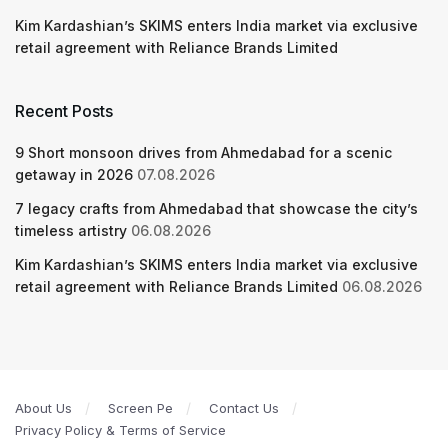
Kim Kardashian’s SKIMS enters India market via exclusive
retail agreement with Reliance Brands Limited
Recent Posts
9 Short monsoon drives from Ahmedabad for a scenic
getaway in 2026
07.08.2026
7 legacy crafts from Ahmedabad that showcase the city’s
timeless artistry
06.08.2026
Kim Kardashian’s SKIMS enters India market via exclusive
retail agreement with Reliance Brands Limited
06.08.2026
About Us
Screen Pe
Contact Us
Privacy Policy & Terms of Service