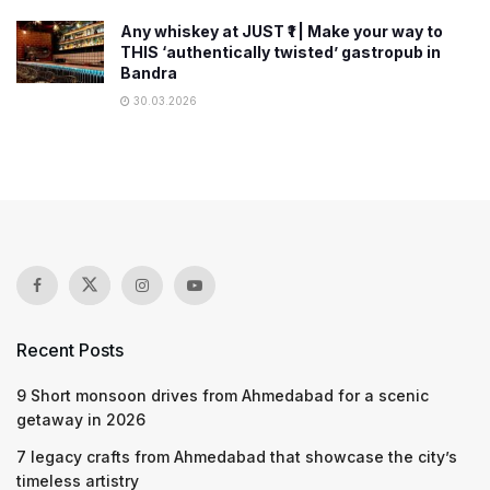
Any whiskey at JUST ₹1 | Make your way to
THIS ‘authentically twisted’ gastropub in
Bandra
30.03.2026
Recent Posts
9 Short monsoon drives from Ahmedabad for a scenic
getaway in 2026
7 legacy crafts from Ahmedabad that showcase the city’s
timeless artistry