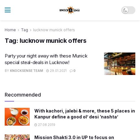
Home
Tag
lucknow munick offers
Tag:
lucknow munick offers
Party your night away with these Munick
special steal-deals in Lucknow!
BY
KNOCKSENSE TEAM
29.01.2021
0
Recommended
With kachori, jalebi & more, these 5 places in
Kanpur define a good ol’ desi ‘nashta’
27.08.2019
Mission Shakti 3.0 in UP to focus on