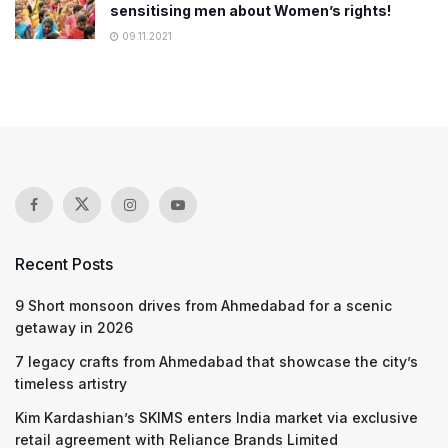
sensitising men about Women’s rights!
09.11.2021
Recent Posts
9 Short monsoon drives from Ahmedabad for a scenic
getaway in 2026
7 legacy crafts from Ahmedabad that showcase the city’s
timeless artistry
Kim Kardashian’s SKIMS enters India market via exclusive
retail agreement with Reliance Brands Limited