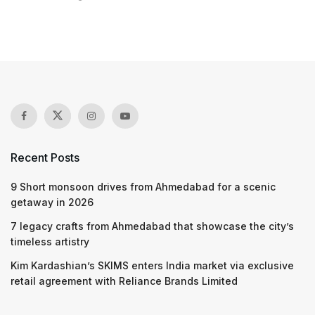
Recent Posts
9 Short monsoon drives from Ahmedabad for a scenic
getaway in 2026
7 legacy crafts from Ahmedabad that showcase the city’s
timeless artistry
Kim Kardashian’s SKIMS enters India market via exclusive
retail agreement with Reliance Brands Limited