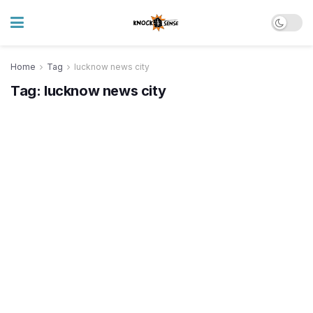
Home
Tag
lucknow news city
Tag:
lucknow news city