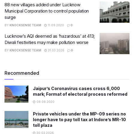
88 new villages added under Lucknow
Municipal Corporation to control population
surge
BY
KNOCKSENSE TEAM
11.09.2020
0
Lucknow’s AQI deemed as ‘hazardous’ at 413;
Diwali festivities may make pollution worse
BY
KNOCKSENSE TEAM
31.03.2026
0
Recommended
Jaipur’s Coronavirus cases cross 6,000
mark; Format of electoral process reformed
08.08.2020
Private vehicles under the MP-09 series no
longer have to pay toll tax at Indore’s MR-10
toll plaza
30.03.2026