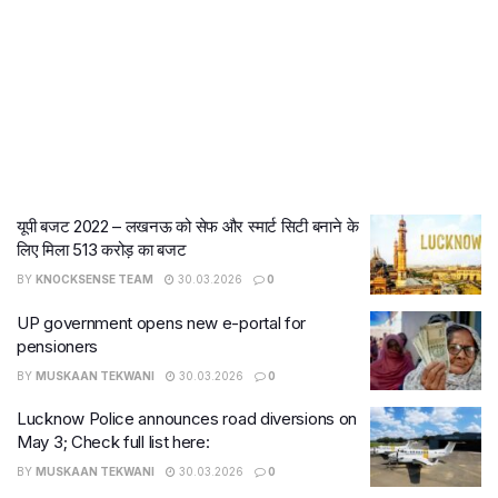
यूपी बजट 2022 – लखनऊ को सेफ और स्मार्ट सिटी बनाने के
लिए मिला 513 करोड़ का बजट
BY
KNOCKSENSE TEAM
30.03.2026
0
UP government opens new e-portal for
pensioners
BY
MUSKAAN TEKWANI
30.03.2026
0
Lucknow Police announces road diversions on
May 3; Check full list here:
BY
MUSKAAN TEKWANI
30.03.2026
0