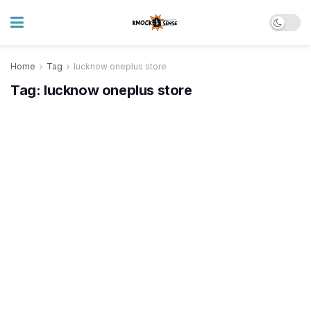
Home
Tag
lucknow oneplus store
Tag:
lucknow oneplus store