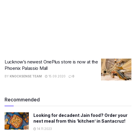
Lucknow’s newest OnePlus store is now at the
Phoenix Palassio Mall
BY
KNOCKSENSE TEAM
15.09.2020
0
Recommended
Looking for decadent Jain food? Order your
next meal from this ‘kitchen’ in Santacruz!
14.11.2023