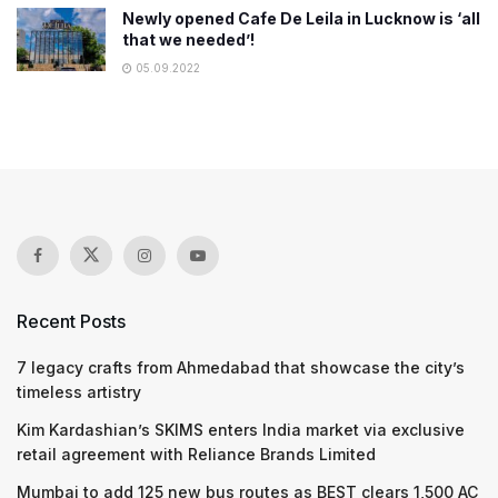
Newly opened Cafe De Leila in Lucknow is ‘all
that we needed’!
05.09.2022
Recent Posts
7 legacy crafts from Ahmedabad that showcase the city’s
timeless artistry
Kim Kardashian’s SKIMS enters India market via exclusive
retail agreement with Reliance Brands Limited
Mumbai to add 125 new bus routes as BEST clears 1,500 AC