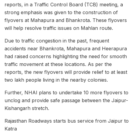
reports, in a Traffic Control Board (TCB) meeting, a
strong emphasis was given to the construction of
flyovers at Mahapura and Bhankrota. These flyovers
will help resolve traffic issues on Mahlan route.
Due to traffic congestion in the past, frequent
accidents near Bhankrota, Mahapura and Heerapura
had raised concerns highlighting the need for smooth
traffic movement at these locations. As per the
reports, the new flyovers will provide relief to at least
two lakh people living in the nearby colonies.
Further, NHAI plans to undertake 10 more flyovers to
unclog and provide safe passage between the Jaipur-
Kishangarh stretch.
Rajasthan Roadways starts bus service from Jaipur to
Katra