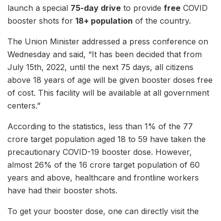
launch a special
75-day drive
to provide
free
COVID
booster shots for
18+ population
of the country.
The Union Minister addressed a press conference on
Wednesday and said, “It has been decided that from
July 15th, 2022, until the next 75 days, all citizens
above 18 years of age will be given booster doses free
of cost. This facility will be available at all government
centers.”
According to the statistics, less than 1% of the 77
crore target population aged 18 to 59 have taken the
precautionary COVID-19 booster dose. However,
almost 26% of the 16 crore target population of 60
years and above, healthcare and frontline workers
have had their booster shots.
To get your booster dose, one can directly visit the