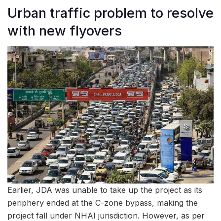
Urban traffic problem to resolve
with new flyovers
Earlier, JDA was unable to take up the project as its
periphery ended at the C-zone bypass, making the
project fall under NHAI jurisdiction. However, as per