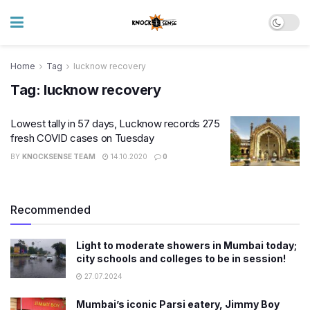
Home
Tag
lucknow recovery
Tag:
lucknow recovery
​Lowest tally in 57 days, Lucknow records 275
fresh COVID cases on Tuesday
BY
KNOCKSENSE TEAM
14.10.2020
0
Recommended
Light to moderate showers in Mumbai today;
city schools and colleges to be in session!
27.07.2024
Mumbai’s iconic Parsi eatery, Jimmy Boy