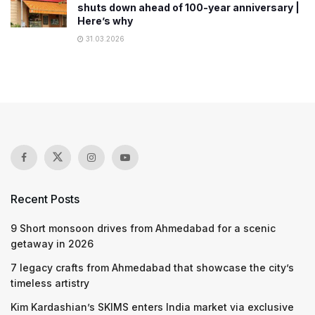
shuts down ahead of 100-year anniversary |
Here’s why
31.03.2026
Recent Posts
9 Short monsoon drives from Ahmedabad for a scenic
getaway in 2026
7 legacy crafts from Ahmedabad that showcase the city’s
timeless artistry
Kim Kardashian’s SKIMS enters India market via exclusive