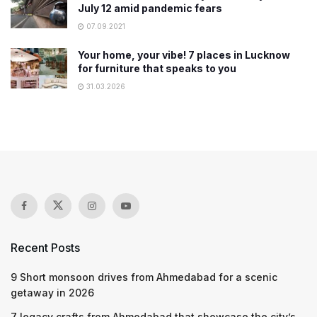
July 12 amid pandemic fears
07.09.2021
Your home, your vibe! 7 places in Lucknow
for furniture that speaks to you
31.03.2026
Recent Posts
9 Short monsoon drives from Ahmedabad for a scenic
getaway in 2026
7 legacy crafts from Ahmedabad that showcase the city’s