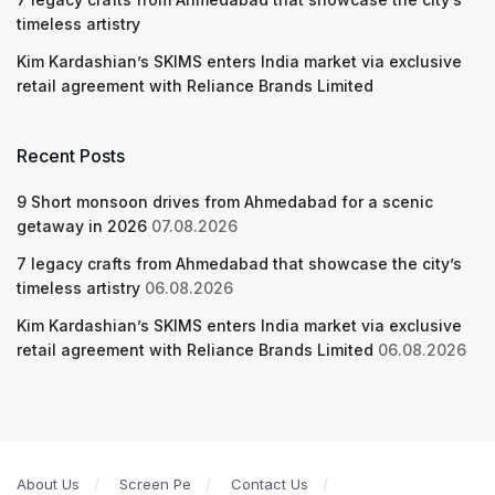
timeless artistry
Kim Kardashian’s SKIMS enters India market via exclusive
retail agreement with Reliance Brands Limited
Recent Posts
9 Short monsoon drives from Ahmedabad for a scenic
getaway in 2026
07.08.2026
7 legacy crafts from Ahmedabad that showcase the city’s
timeless artistry
06.08.2026
Kim Kardashian’s SKIMS enters India market via exclusive
retail agreement with Reliance Brands Limited
06.08.2026
About Us
Screen Pe
Contact Us