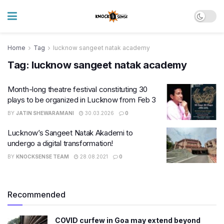
Home
Tag
lucknow sangeet natak academy
Tag:
lucknow sangeet natak academy
Month-long theatre festival constituting 30
plays to be organized in Lucknow from Feb 3
BY
JATIN SHEWARAMANI
30.03.2026
0
Lucknow’s Sangeet Natak Akademi to
undergo a digital transformation!
BY
KNOCKSENSE TEAM
28.08.2021
0
Recommended
COVID curfew in Goa may extend beyond