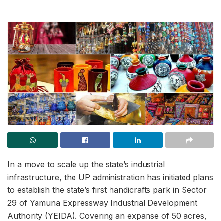
In a move to scale up the state’s industrial
infrastructure, the UP administration has initiated plans
to establish the state’s first handicrafts park in Sector
29 of Yamuna Expressway Industrial Development
Authority (YEIDA). Covering an expanse of 50 acres,