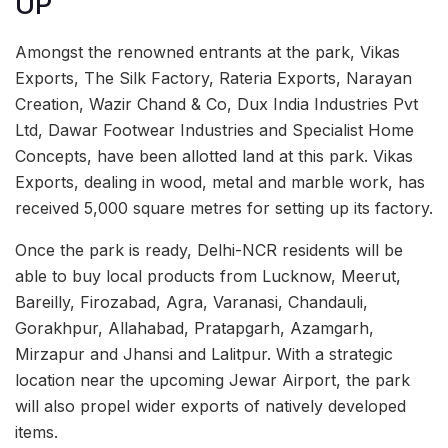
UP
Amongst the renowned entrants at the park, Vikas
Exports, The Silk Factory, Rateria Exports, Narayan
Creation, Wazir Chand & Co, Dux India Industries Pvt
Ltd, Dawar Footwear Industries and Specialist Home
Concepts, have been allotted land at this park. Vikas
Exports, dealing in wood, metal and marble work, has
received 5,000 square metres for setting up its factory.
Once the park is ready, Delhi-NCR residents will be
able to buy local products from Lucknow, Meerut,
Bareilly, Firozabad, Agra, Varanasi, Chandauli,
Gorakhpur, Allahabad, Pratapgarh, Azamgarh,
Mirzapur and Jhansi and Lalitpur. With a strategic
location near the upcoming Jewar Airport, the park
will also propel wider exports of natively developed
items.