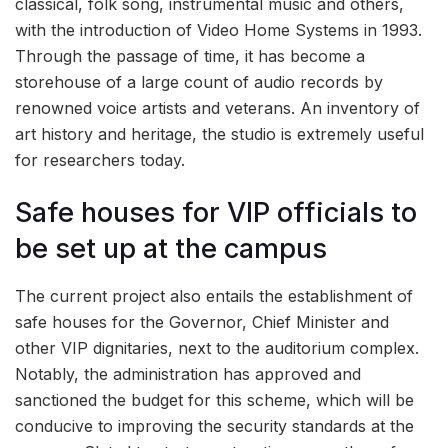
classical, folk song, instrumental music and others,
with the introduction of Video Home Systems in 1993.
Through the passage of time, it has become a
storehouse of a large count of audio records by
renowned voice artists and veterans. An inventory of
art history and heritage, the studio is extremely useful
for researchers today.
Safe houses for VIP officials to
be set up at the campus
The current project also entails the establishment of
safe houses for the Governor, Chief Minister and
other VIP dignitaries, next to the auditorium complex.
Notably, the administration has approved and
sanctioned the budget for this scheme, which will be
conducive to improving the security standards at the