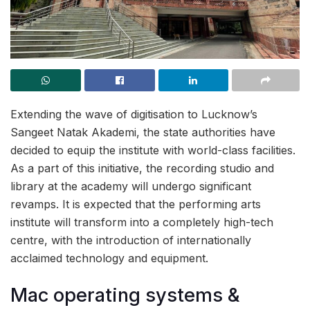
Extending the wave of digitisation to Lucknow’s
Sangeet Natak Akademi, the state authorities have
decided to equip the institute with world-class facilities.
As a part of this initiative, the recording studio and
library at the academy will undergo significant
revamps. It is expected that the performing arts
institute will transform into a completely high-tech
centre, with the introduction of internationally
acclaimed technology and equipment.
Mac operating systems &