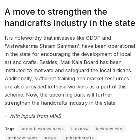
A move to strengthen the
handicrafts industry in the state
It is noteworthy that initiatives like ODOP and
‘Vishwakarma Shram Samman’, have been operational
in the state for encouraging the development of local
art and crafts. Besides, Mati Kala Board has been
instituted to motivate and safeguard the local artisans.
Additionally, sufficient training and market resources
are also provided to these workers as a part of this
scheme. Now, the upcoming park will further
strengthen the handicrafts industry in the state.
–
With inputs from IANS
Tags:
latest lucknow news
lucknow
lucknow city
lucknow news
news
up handicrafts