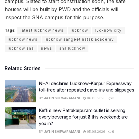
campus. Slated to start construction soon, the safe
houses will be built by PWD and the officials will
inspect the SNA campus for this purpose.
Tags:
latest lucknow news
lucknow
lucknow city
lucknow news
lucknow sangeet natak academy
lucknow sna
news
sna lucknow
Related Stories
NHAI declares Lucknow-Kanpur Expressway
toll-free after repeated cave-ins and slippages
BY
JATIN SHEWARAMANI
06.08.2026
0
Keffi’s new Patrakarpuram outlet is serving
every beverage for just ₹8 this weekend; are
you in?
BY
JATIN SHEWARAMANI
05.08.2026
0