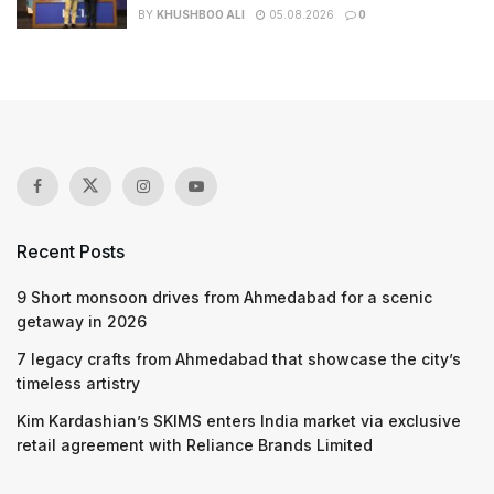
BY
KHUSHBOO ALI
05.08.2026
0
Recent Posts
9 Short monsoon drives from Ahmedabad for a scenic
getaway in 2026
7 legacy crafts from Ahmedabad that showcase the city’s
timeless artistry
Kim Kardashian’s SKIMS enters India market via exclusive
retail agreement with Reliance Brands Limited