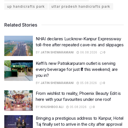
up handicrafts park
uttar pradesh handicrafts park
Related Stories
NHAI declares Lucknow-Kanpur Expressway
toll-free after repeated cave-ins and slippages
BY
JATIN SHEWARAMANI
06.08.2026
0
Keffi’s new Patrakarpuram outlet is serving
every beverage for just ₹8 this weekend; are
you in?
BY
JATIN SHEWARAMANI
05.08.2026
0
From wishlist to reality, Phoenix Beauty Edit is
here with your favourites under one roof
BY
KHUSHBOO ALI
05.08.2026
0
Bringing a prestigious address to Kanpur, Hotel
Taj finally set to arrive in the city after approval