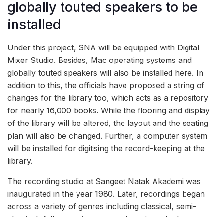
globally touted speakers to be
installed
Under this project, SNA will be equipped with Digital
Mixer Studio. Besides, Mac operating systems and
globally touted speakers will also be installed here. In
addition to this, the officials have proposed a string of
changes for the library too, which acts as a repository
for nearly 16,000 books. While the flooring and display
of the library will be altered, the layout and the seating
plan will also be changed. Further, a computer system
will be installed for digitising the record-keeping at the
library.
The recording studio at Sangeet Natak Akademi was
inaugurated in the year 1980. Later, recordings began
across a variety of genres including classical, semi-