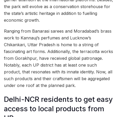
the park will evolve as a conservation storehouse for
the state’s artistic heritage in addition to fuelling
economic growth.
Ranging from Banarasi sarees and Moradabad’s brass
work to Kannauj’s perfumes and Lucknow’s
Chikankari, Uttar Pradesh is home to a string of
fascinating art forms. Additionally, the terracotta works
from Gorakhpur, have received global patronage.
Notably, each UP district has at least one such
product, that resonates with its innate identity. Now, all
such products and their craftsmen will be aggregated
under one roof at the planned park.
Delhi-NCR residents to get easy
access to local products from