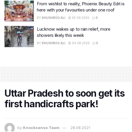
From wishlist to reality, Phoenix Beauty Edit is
here with your favourites under one roof
BY
KHUSHBOO ALI
05.08.2026
0
Lucknow wakes up to rain relief, more
showers likely this week
BY
KHUSHBOO ALI
04.08.2026
0
Uttar Pradesh to soon get its
first handicrafts park!
by
Knocksense Team
28.08.2021