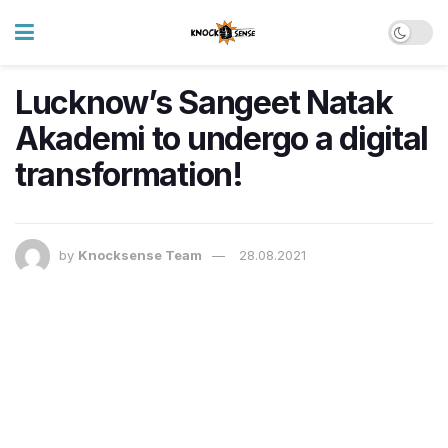
Lucknow’s Sangeet Natak
Akademi to undergo a digital
transformation!
by
Knocksense Team
28.08.2021