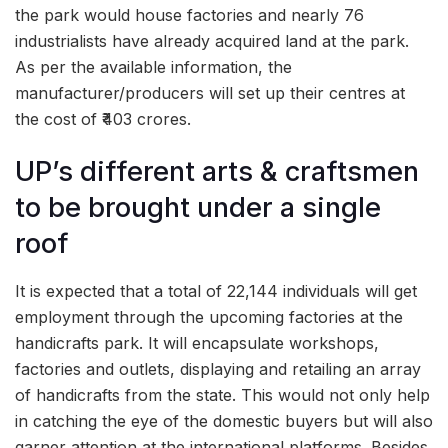
the park would house factories and nearly 76
industrialists have already acquired land at the park.
As per the available information, the
manufacturer/producers will set up their centres at
the cost of ₹403 crores.
UP’s different arts & craftsmen
to be brought under a single
roof
It is expected that a total of 22,144 individuals will get
employment through the upcoming factories at the
handicrafts park. It will encapsulate workshops,
factories and outlets, displaying and retailing an array
of handicrafts from the state. This would not only help
in catching the eye of the domestic buyers but will also
garner attention at the international platforms. Besides,