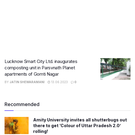
Lucknow Smart City Ltd. inaugurates
composting unit in Parsvnath Planet
apartments of Gomti Nagar
BY
JATIN SHEWARAMANI
13.06.2023
0
Recommended
Amity University invites all shutterbugs out
there to get ‘Colour of Uttar Pradesh 2.0’
rolling!