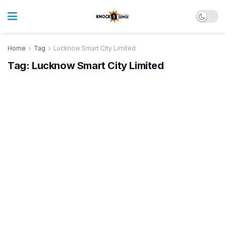
Home
Tag
Lucknow Smart City Limited
Tag:
Lucknow Smart City Limited