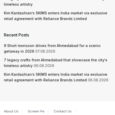
timeless artistry
Kim Kardashian’s SKIMS enters India market via exclusive
retail agreement with Reliance Brands Limited
Recent Posts
9 Short monsoon drives from Ahmedabad for a scenic
getaway in 2026
07.08.2026
7 legacy crafts from Ahmedabad that showcase the city’s
timeless artistry
06.08.2026
Kim Kardashian’s SKIMS enters India market via exclusive
retail agreement with Reliance Brands Limited
06.08.2026
About Us
Screen Pe
Contact Us