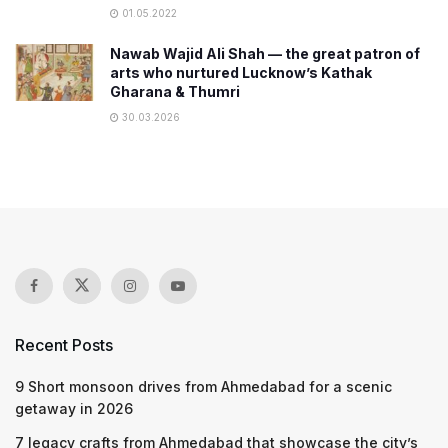
01.05.2022
Nawab Wajid Ali Shah — the great patron of
arts who nurtured Lucknow’s Kathak
Gharana & Thumri
30.03.2026
Recent Posts
9 Short monsoon drives from Ahmedabad for a scenic
getaway in 2026
7 legacy crafts from Ahmedabad that showcase the city’s