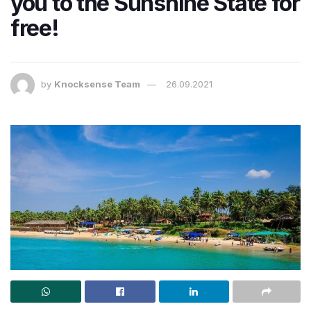
you to the Sunshine State for
free!
by
Knocksense Team
26.09.2021