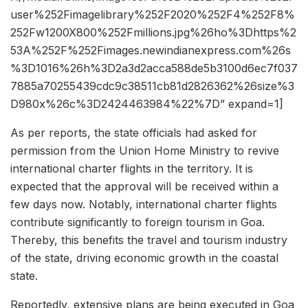
user%252Fimagelibrary%252F2020%252F4%252F8%
252Fw1200X800%252Fmillions.jpg%26ho%3Dhttps%2
53A%252F%252Fimages.newindianexpress.com%26s
%3D1016%26h%3D2a3d2acca588de5b3100d6ec7f037
7885a70255439cdc9c38511cb81d2826362%26size%3
D980x%26c%3D2424463984%22%7D” expand=1]
As per reports, the state officials had asked for
permission from the Union Home Ministry to revive
international charter flights in the territory. It is
expected that the approval will be received within a
few days now. Notably, international charter flights
contribute significantly to foreign tourism in Goa.
Thereby, this benefits the travel and tourism industry
of the state, driving economic growth in the coastal
state.
Reportedly, extensive plans are being executed in Goa