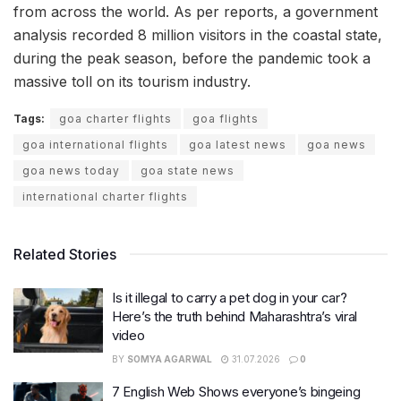
from across the world. As per reports, a government
analysis recorded 8 million visitors in the coastal state,
during the peak season, before the pandemic took a
massive toll on its tourism industry.
Tags:
goa charter flights
goa flights
goa international flights
goa latest news
goa news
goa news today
goa state news
international charter flights
Related Stories
Is it illegal to carry a pet dog in your car?
Here’s the truth behind Maharashtra’s viral
video
BY
SOMYA AGARWAL
31.07.2026
0
7 English Web Shows everyone’s bingeing