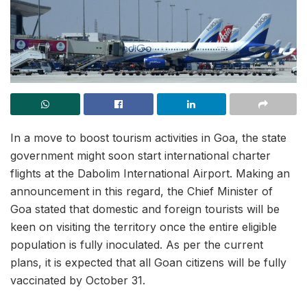
In a move to boost tourism activities in Goa, the state
government might soon start international charter
flights at the Dabolim International Airport. Making an
announcement in this regard, the Chief Minister of
Goa stated that domestic and foreign tourists will be
keen on visiting the territory once the entire eligible
population is fully inoculated. As per the current
plans, it is expected that all Goan citizens will be fully
vaccinated by October 31.