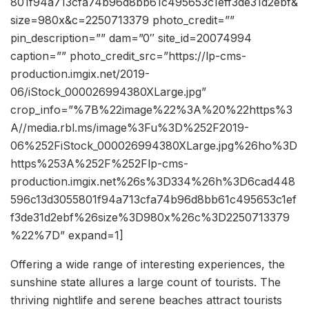
801f94a713cfa74b96d8bb61c495653c1eff3de31d2ebf&
size=980x&c=2250713379 photo_credit=””
pin_description=”” dam=”0″ site_id=20074994
caption=”” photo_credit_src=”https://lp-cms-
production.imgix.net/2019-
06/iStock_000026994380XLarge.jpg”
crop_info=”%7B%22image%22%3A%20%22https%3
A//media.rbl.ms/image%3Fu%3D%252F2019-
06%252FiStock_000026994380XLarge.jpg%26ho%3D
https%253A%252F%252Flp-cms-
production.imgix.net%26s%3D334%26h%3D6cad448
596c13d3055801f94a713cfa74b96d8bb61c495653c1ef
f3de31d2ebf%26size%3D980x%26c%3D2250713379
%22%7D” expand=1]
Offering a wide range of interesting experiences, the
sunshine state allures a large count of tourists. The
thriving nightlife and serene beaches attract tourists