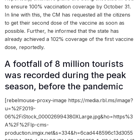
to ensure 100% vaccination coverage by October 31.
In line with this, the CM has requested all the citizens
to get their second dose of the vaccine as soon as
possible. Further, he informed that the state has
already achieved a 102% coverage of the first vaccine
dose, reportedly.
A footfall of 8 million tourists
was recorded during the peak
season, before the pandemic
[rebelmouse-proxy-image https://media.rbl.ms/image?
u=%2F2019-
06%2FiStock_000026994380XLarge.jpg&ho=https%3
A%2F%2Flp-cms-
production.imgix.net&s=334&h=6cad448596c13d3055