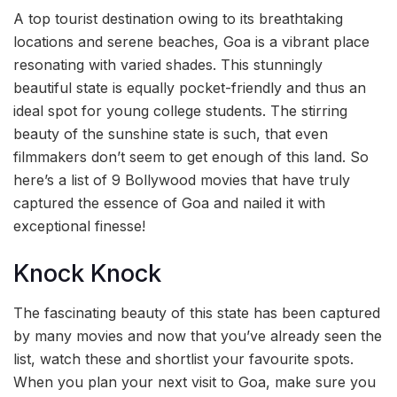
A top tourist destination owing to its breathtaking
locations and serene beaches, Goa is a vibrant place
resonating with varied shades. This stunningly
beautiful state is equally pocket-friendly and thus an
ideal spot for young college students. The stirring
beauty of the sunshine state is such, that even
filmmakers don’t seem to get enough of this land. So
here’s a list of 9 Bollywood movies that have truly
captured the essence of Goa and nailed it with
exceptional finesse!
Knock Knock
The fascinating beauty of this state has been captured
by many movies and now that you’ve already seen the
list, watch these and shortlist your favourite spots.
When you plan your next visit to Goa, make sure you