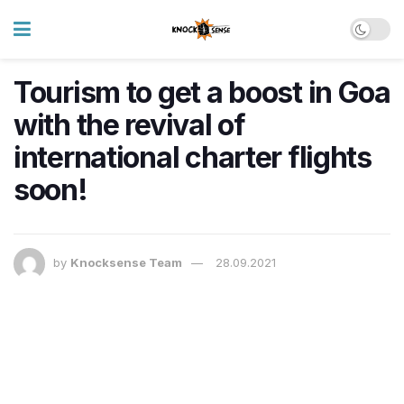
Tourism to get a boost in Goa
with the revival of
international charter flights
soon!
by
Knocksense Team
28.09.2021