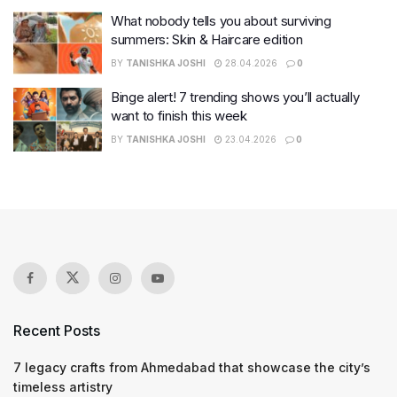
What nobody tells you about surviving
summers: Skin & Haircare edition
BY
TANISHKA JOSHI
28.04.2026
0
Binge alert! 7 trending shows you’ll actually
want to finish this week
BY
TANISHKA JOSHI
23.04.2026
0
Recent Posts
7 legacy crafts from Ahmedabad that showcase the city’s
timeless artistry