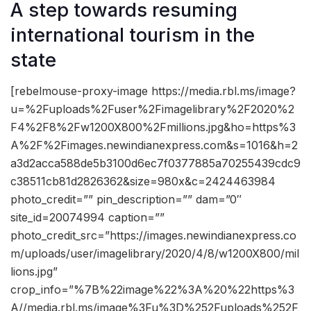
A step towards resuming
international tourism in the
state
[rebelmouse-proxy-image https://media.rbl.ms/image?
u=%2Fuploads%2Fuser%2Fimagelibrary%2F2020%2
F4%2F8%2Fw1200X800%2Fmillions.jpg&ho=https%3
A%2F%2Fimages.newindianexpress.com&s=1016&h=2
a3d2acca588de5b3100d6ec7f0377885a70255439cdc9
c38511cb81d2826362&size=980x&c=2424463984
photo_credit=”” pin_description=”” dam=”0″
site_id=20074994 caption=””
photo_credit_src=”https://images.newindianexpress.co
m/uploads/user/imagelibrary/2020/4/8/w1200X800/mil
lions.jpg”
crop_info=”%7B%22image%22%3A%20%22https%3
A//media.rbl.ms/image%3Fu%3D%252Fuploads%252F