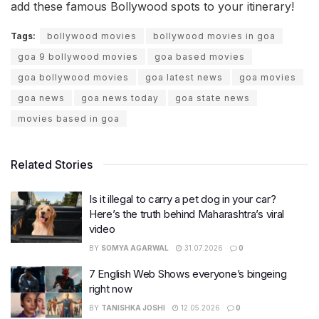
add these famous Bollywood spots to your itinerary!
Tags:
bollywood movies
bollywood movies in goa
goa 9 bollywood movies
goa based movies
goa bollywood movies
goa latest news
goa movies
goa news
goa news today
goa state news
movies based in goa
Related Stories
Is it illegal to carry a pet dog in your car?
Here’s the truth behind Maharashtra’s viral
video
BY
SOMYA AGARWAL
31.07.2026
0
7 English Web Shows everyone’s bingeing
right now
BY
TANISHKA JOSHI
12.05.2026
0