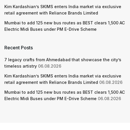
Kim Kardashian’s SKIMS enters India market via exclusive
retail agreement with Reliance Brands Limited
Mumbai to add 125 new bus routes as BEST clears 1,500 AC
Electric Midi Buses under PM E-Drive Scheme
Recent Posts
7 legacy crafts from Ahmedabad that showcase the city’s
timeless artistry
06.08.2026
Kim Kardashian’s SKIMS enters India market via exclusive
retail agreement with Reliance Brands Limited
06.08.2026
Mumbai to add 125 new bus routes as BEST clears 1,500 AC
Electric Midi Buses under PM E-Drive Scheme
06.08.2026