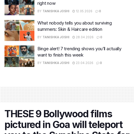
right now
BY
TANISHKA JOSHI
12.05.2026
0
What nobody tells you about surviving
summers: Skin & Haircare edition
BY
TANISHKA JOSHI
28.04.2026
0
Binge alert! 7 trending shows you’ll actually
want to finish this week
BY
TANISHKA JOSHI
23.04.2026
0
THESE 9 Bollywood films
pictured in Goa will teleport