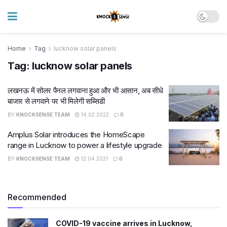
Home
Tag
lucknow solar panels
Tag:
lucknow solar panels
लखनऊ में सोलर पैनल लगवाना हुआ और भी आसान, अब सीधे
बाजार से लगवाने पर भी मिलेगी सब्सिडी
BY
KNOCKSENSE TEAM
14.02.2022
0
Amplus Solar introduces the HomeScape
range in Lucknow to power a lifestyle upgrade
BY
KNOCKSENSE TEAM
12.04.2021
0
Recommended
COVID-19 vaccine arrives in Lucknow,