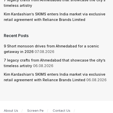
timeless artistry
Kim Kardashian’s SKIMS enters India market via exclusive
retail agreement with Reliance Brands Limited
Recent Posts
9 Short monsoon drives from Ahmedabad for a scenic
getaway in 2026
07.08.2026
7 legacy crafts from Ahmedabad that showcase the city’s
timeless artistry
06.08.2026
Kim Kardashian’s SKIMS enters India market via exclusive
retail agreement with Reliance Brands Limited
06.08.2026
About Us
Screen Pe
Contact Us