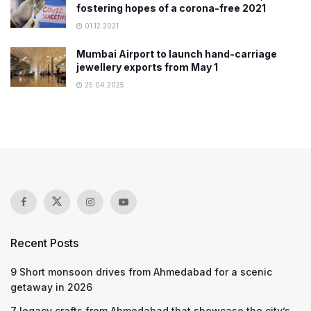
fostering hopes of a corona-free 2021
01.12.2021
Mumbai Airport to launch hand-carriage
jewellery exports from May 1
25.04.2025
Recent Posts
9 Short monsoon drives from Ahmedabad for a scenic
getaway in 2026
7 legacy crafts from Ahmedabad that showcase the city’s