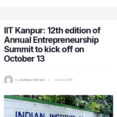
IIT Kanpur: 12th edition of
Annual Entrepreneurship
Summit to kick off on
October 13
by
Aditya Vikram
30.03.2026