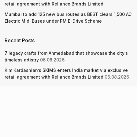
retail agreement with Reliance Brands Limited
Mumbai to add 125 new bus routes as BEST clears 1,500 AC
Electric Midi Buses under PM E-Drive Scheme
Recent Posts
7 legacy crafts from Ahmedabad that showcase the city’s
timeless artistry
06.08.2026
Kim Kardashian’s SKIMS enters India market via exclusive
retail agreement with Reliance Brands Limited
06.08.2026
Mumbai to add 125 new bus routes as BEST clears 1,500 AC
Electric Midi Buses under PM E-Drive Scheme
06.08.2026
About Us
Screen Pe
Contact Us