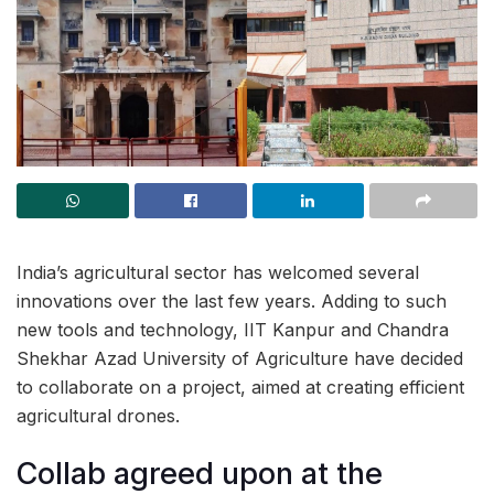
India’s agricultural sector has welcomed several
innovations over the last few years. Adding to such
new tools and technology, IIT Kanpur and Chandra
Shekhar Azad University of Agriculture have decided
to collaborate on a project, aimed at creating efficient
agricultural drones.
Collab agreed upon at the