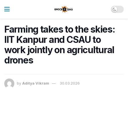
Farming takes to the skies:
IIT Kanpur and CSAU to
work jointly on agricultural
drones
by
Aditya Vikram
30.03.2026