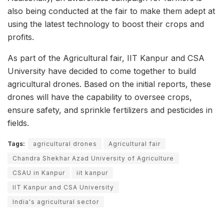
also being conducted at the fair to make them adept at
using the latest technology to boost their crops and
profits.
As part of the Agricultural fair, IIT Kanpur and CSA
University have decided to come together to build
agricultural drones. Based on the initial reports, these
drones will have the capability to oversee crops,
ensure safety, and sprinkle fertilizers and pesticides in
fields.
Tags:
agricultural drones
Agricultural fair
Chandra Shekhar Azad University of Agriculture
CSAU in Kanpur
iit kanpur
IIT Kanpur and CSA University
India's agricultural sector