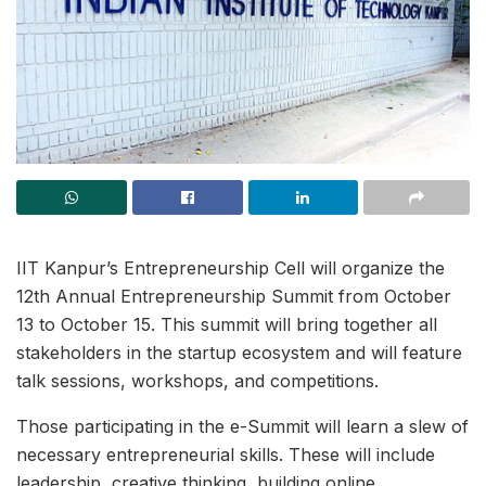
IIT Kanpur’s Entrepreneurship Cell will organize the
12th Annual Entrepreneurship Summit from October
13 to October 15. This summit will bring together all
stakeholders in the startup ecosystem and will feature
talk sessions, workshops, and competitions.
Those participating in the e-Summit will learn a slew of
necessary entrepreneurial skills. These will include
leadership, creative thinking, building online