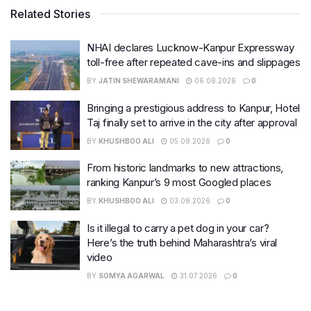
Related Stories
NHAI declares Lucknow-Kanpur Expressway
toll-free after repeated cave-ins and slippages
BY
JATIN SHEWARAMANI
06.08.2026
0
Bringing a prestigious address to Kanpur, Hotel
Taj finally set to arrive in the city after approval
BY
KHUSHBOO ALI
05.08.2026
0
From historic landmarks to new attractions,
ranking Kanpur’s 9 most Googled places
BY
KHUSHBOO ALI
03.08.2026
0
Is it illegal to carry a pet dog in your car?
Here’s the truth behind Maharashtra’s viral
video
BY
SOMYA AGARWAL
31.07.2026
0