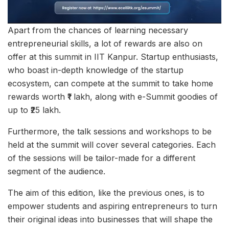
Apart from the chances of learning necessary
entrepreneurial skills, a lot of rewards are also on
offer at this summit in IIT Kanpur. Startup enthusiasts,
who boast in-depth knowledge of the startup
ecosystem, can compete at the summit to take home
rewards worth ₹1 lakh, along with e-Summit goodies of
up to ₹25 lakh.
Furthermore, the talk sessions and workshops to be
held at the summit will cover several categories. Each
of the sessions will be tailor-made for a different
segment of the audience.
The aim of this edition, like the previous ones, is to
empower students and aspiring entrepreneurs to turn
their original ideas into businesses that will shape the