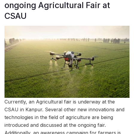
ongoing Agricultural Fair at
CSAU
Currently, an Agricultural fair is underway at the
CSAU in Kanpur. Several other new innovations and
technologies in the field of agriculture are being
introduced and discussed at the ongoing fair.
Additionally, an awareness campaign for farmers is