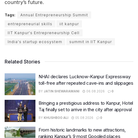
country’s future.
Tags:
Annual Entrepreneurship Summit
entrepreneurial skills
iit kanpur
IIT Kanpur's Entrepreneurship Cell
India's startup ecosystem
summit in IIT Kanpur
Related Stories
NHAI declares Lucknow-Kanpur Expressway
toll-free after repeated cave-ins and slippages
BY
JATIN SHEWARAMANI
06.08.2026
0
Bringing a prestigious address to Kanpur, Hotel
Taj finally set to arrive in the city after approval
BY
KHUSHBOO ALI
05.08.2026
0
From historic landmarks to new attractions,
ranking Kanpur’s 9 most Googled places