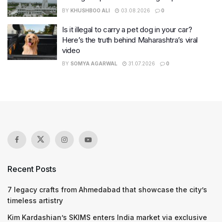
BY
KHUSHBOO ALI
03.08.2026
0
Is it illegal to carry a pet dog in your car?
Here’s the truth behind Maharashtra’s viral
video
BY
SOMYA AGARWAL
31.07.2026
0
Recent Posts
7 legacy crafts from Ahmedabad that showcase the city’s
timeless artistry
Kim Kardashian’s SKIMS enters India market via exclusive