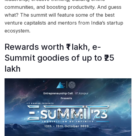
communities, and boosting productivity. And guess
what? The summit will feature some of the best
venture capitalists and mentors from India’s startup
ecosystem.
Rewards worth ₹1 lakh, e-
Summit goodies of up to ₹25
lakh