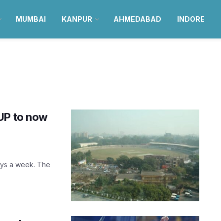
MUMBAI
KANPUR
AHMEDABAD
INDORE
UP to now
days a week. The