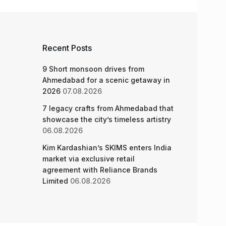
Recent Posts
9 Short monsoon drives from
Ahmedabad for a scenic getaway in
2026
07.08.2026
7 legacy crafts from Ahmedabad that
showcase the city’s timeless artistry
06.08.2026
Kim Kardashian’s SKIMS enters India
market via exclusive retail
agreement with Reliance Brands
Limited
06.08.2026