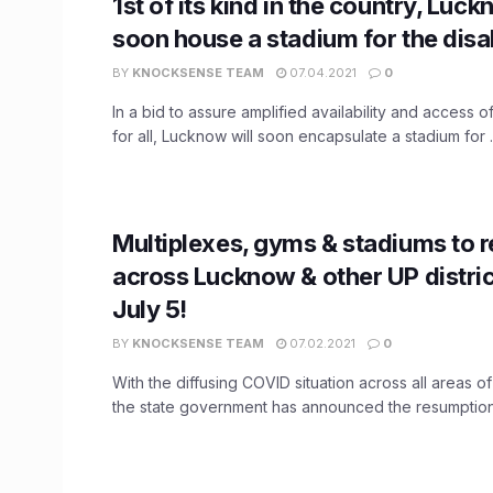
1st of its kind in the country, Luc
soon house a stadium for the disa
BY
KNOCKSENSE TEAM
07.04.2021
0
In a bid to assure amplified availability and access o
for all, Lucknow will soon encapsulate a stadium for ..
Multiplexes, gyms & stadiums to 
across Lucknow & other UP distri
July 5!
BY
KNOCKSENSE TEAM
07.02.2021
0
With the diffusing COVID situation across all areas o
the state government has announced the resumption 