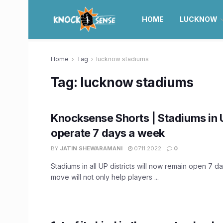
HOME
LUCKNOW
Home
Tag
lucknow stadiums
Tag:
lucknow stadiums
Knocksense Shorts | Stadiums in 
operate 7 days a week
BY
JATIN SHEWARAMANI
07.11.2022
0
Stadiums in all UP districts will now remain open 7 
move will not only help players ...