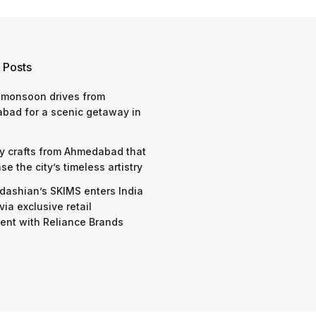
 Posts
 monsoon drives from
bad for a scenic getaway in
y crafts from Ahmedabad that
e the city’s timeless artistry
dashian’s SKIMS enters India
via exclusive retail
nt with Reliance Brands