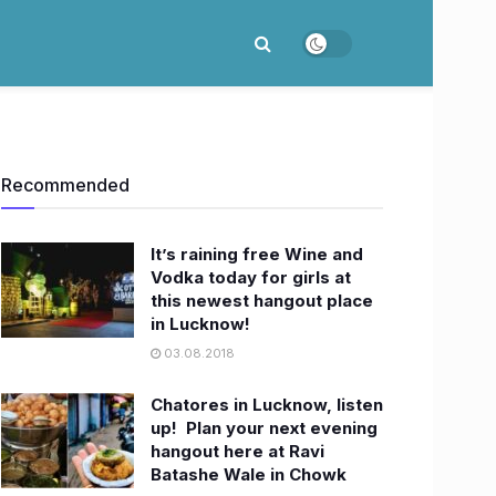
Recommended
It’s raining free Wine and
Vodka today for girls at
this newest hangout place
in Lucknow!
03.08.2018
Chatores in Lucknow, listen
up! ​ Plan your next evening
hangout here at Ravi
Batashe Wale in Chowk