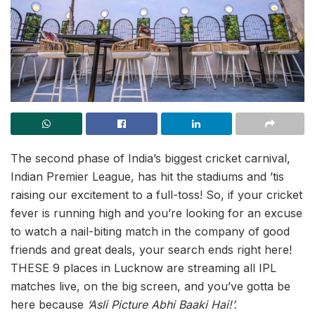
The second phase of India’s biggest cricket carnival,
Indian Premier League, has hit the stadiums and ’tis
raising our excitement to a full-toss! So, if your cricket
fever is running high and you’re looking for an excuse
to watch a nail-biting match in the company of good
friends and great deals, your search ends right here!
THESE 9 places in Lucknow are streaming all IPL
matches live, on the big screen, and you’ve gotta be
here because
‘Asli Picture Abhi Baaki Hai!’.