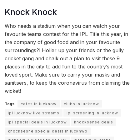
Knock Knock
Who needs a stadium when you can watch your
favourite teams contest for the IPL Title this year, in
the company of good food and in your favourite
surroundings?! Holler up your friends or the gully
cricket gang and chalk out a plan to visit these 9
places in the city to add fun to the country’s most
loved sport. Make sure to carry your masks and
sanitisers, to keep the coronavirus from claiming the
wicket!
Tags:
cafes in lucknow
clubs in lucknow
ipl lucknow live streams
ipl screening in lucknow
ipl special deals in lucknow
knocksense deals
knocksesne special deals in lucknwo