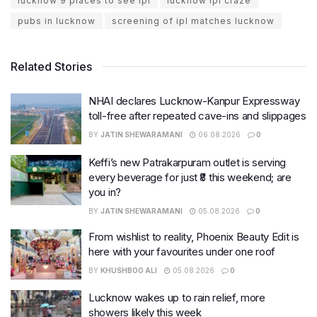
lucknow 9 places to see ipl
lucknow ipl craze
pubs in lucknow
screening of ipl matches lucknow
Related Stories
NHAI declares Lucknow-Kanpur Expressway
toll-free after repeated cave-ins and slippages
BY
JATIN SHEWARAMANI
06.08.2026
0
Keffi’s new Patrakarpuram outlet is serving
every beverage for just ₹8 this weekend; are
you in?
BY
JATIN SHEWARAMANI
05.08.2026
0
From wishlist to reality, Phoenix Beauty Edit is
here with your favourites under one roof
BY
KHUSHBOO ALI
05.08.2026
0
Lucknow wakes up to rain relief, more
showers likely this week