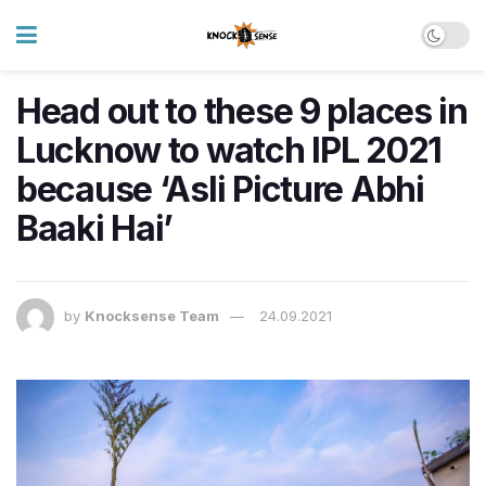
Head out to these 9 places in
Lucknow to watch IPL 2021
because ‘Asli Picture Abhi
Baaki Hai’
by
Knocksense Team
24.09.2021