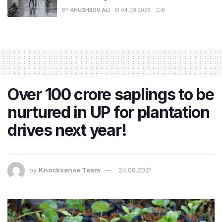
BY
KHUSHBOO ALI
04.08.2026
0
Over 100 crore saplings to be
nurtured in UP for plantation
drives next year!
by
Knocksense Team
24.09.2021