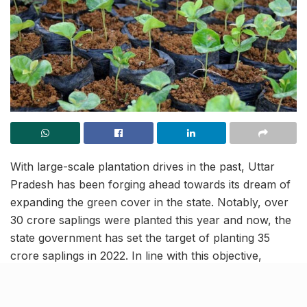
With large-scale plantation drives in the past, Uttar
Pradesh has been forging ahead towards its dream of
expanding the green cover in the state. Notably, over
30 crore saplings were planted this year and now, the
state government has set the target of planting 35
crore saplings in 2022. In line with this objective,
nurseries with a total of nearly 100 crore plants will be
nurtured by the Forest Department of the state