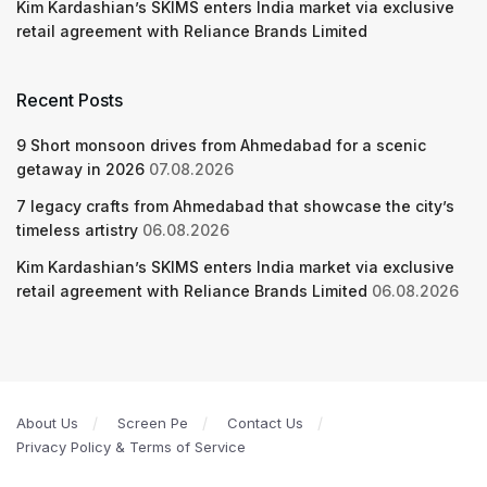
Kim Kardashian’s SKIMS enters India market via exclusive
retail agreement with Reliance Brands Limited
Recent Posts
9 Short monsoon drives from Ahmedabad for a scenic
getaway in 2026
07.08.2026
7 legacy crafts from Ahmedabad that showcase the city’s
timeless artistry
06.08.2026
Kim Kardashian’s SKIMS enters India market via exclusive
retail agreement with Reliance Brands Limited
06.08.2026
About Us
Screen Pe
Contact Us
Privacy Policy & Terms of Service