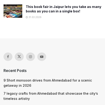
This book fair in Jaipur lets you take as many
books as you can in a single box!
31.03.2026
Recent Posts
9 Short monsoon drives from Ahmedabad for a scenic
getaway in 2026
7 legacy crafts from Ahmedabad that showcase the city’s
timeless artistry