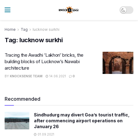
Home
Tag
lucknow surkhi
Tag:
lucknow surkhi
Tracing the Awadhi ‘Lakhori’ bricks, the
building blocks of Lucknow’s Nawabi
architecture
BY
KNOCKSENSE TEAM
14.06.2021
0
Recommended
Sindhudurg may divert Goa’s tourist traffic,
after commencing airport operations on
January 26
01.09.2021