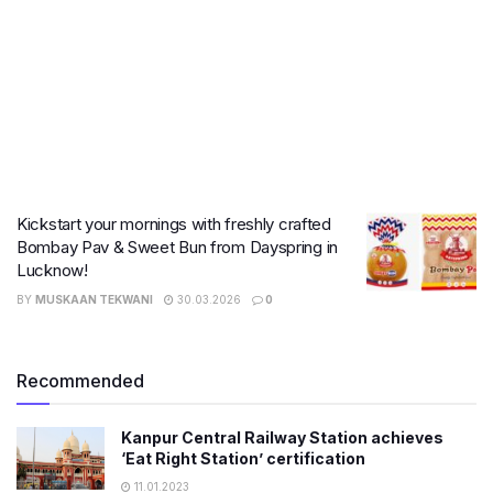
Kickstart your mornings with freshly crafted
Bombay Pav & Sweet Bun from Dayspring in
Lucknow!
BY
MUSKAAN TEKWANI
30.03.2026
0
Recommended
Kanpur Central Railway Station achieves
‘Eat Right Station’ certification
11.01.2023