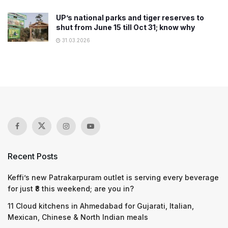
UP’s national parks and tiger reserves to
shut from June 15 till Oct 31; know why
31.03.2026
Recent Posts
Keffi’s new Patrakarpuram outlet is serving every beverage
for just ₹8 this weekend; are you in?
11 Cloud kitchens in Ahmedabad for Gujarati, Italian,
Mexican, Chinese & North Indian meals