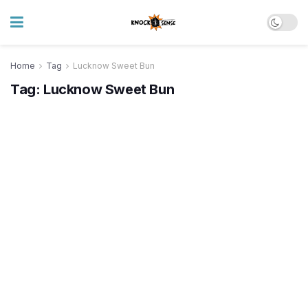
Home
Tag
Lucknow Sweet Bun
Tag:
Lucknow Sweet Bun