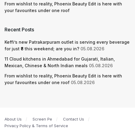
From wishlist to reality, Phoenix Beauty Edit is here with
your favourites under one roof
Recent Posts
Keffi’s new Patrakarpuram outlet is serving every beverage
for just ₹8 this weekend; are you in?
05.08.2026
11 Cloud kitchens in Ahmedabad for Gujarati, Italian,
Mexican, Chinese & North Indian meals
05.08.2026
From wishlist to reality, Phoenix Beauty Edit is here with
your favourites under one roof
05.08.2026
About Us
Screen Pe
Contact Us
Privacy Policy & Terms of Service