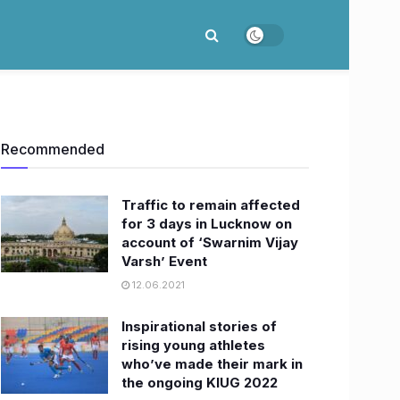
Recommended
Traffic to remain affected
for 3 days in Lucknow on
account of ‘Swarnim Vijay
Varsh’ Event
12.06.2021
Inspirational stories of
rising young athletes
who’ve made their mark in
the ongoing KIUG 2022