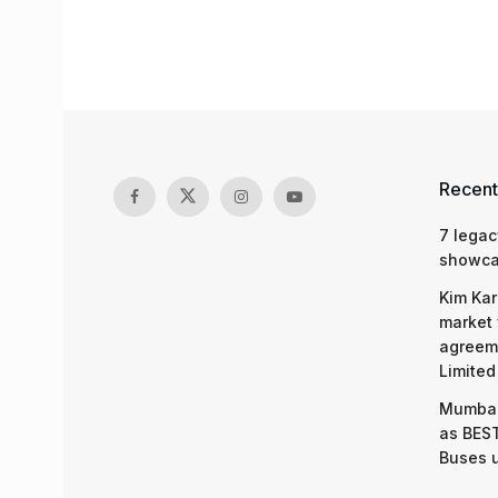
Recent
7 legac
showcas
Kim Kar
market 
agreeme
Limited
Mumbai
as BEST
Buses 