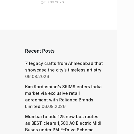
30.03.2026
Recent Posts
7 legacy crafts from Ahmedabad that
showcase the city’s timeless artistry
06.08.2026
Kim Kardashian’s SKIMS enters India
market via exclusive retail
agreement with Reliance Brands
Limited
06.08.2026
Mumbai to add 125 new bus routes
as BEST clears 1,500 AC Electric Midi
Buses under PM E-Drive Scheme