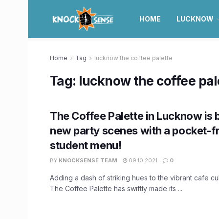
HOME
LUCKNOW
Home
Tag
lucknow the coffee palette
Tag:
lucknow the coffee pal
The Coffee Palette in Lucknow is
new party scenes with a pocket-f
student menu!
BY
KNOCKSENSE TEAM
09.10.2021
0
Adding a dash of striking hues to the vibrant cafe cu
The Coffee Palette has swiftly made its ...