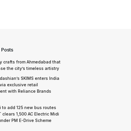
 Posts
y crafts from Ahmedabad that
e the city’s timeless artistry
dashian’s SKIMS enters India
via exclusive retail
nt with Reliance Brands
 to add 125 new bus routes
 clears 1,500 AC Electric Midi
under PM E-Drive Scheme