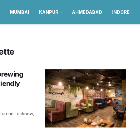
MUMBAI
KANPUR
AHMEDABAD
INDORE
ette
 brewing
riendly
lture in Lucknow,