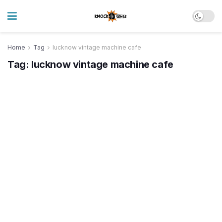
Home
Tag
lucknow vintage machine cafe
Tag:
lucknow vintage machine cafe