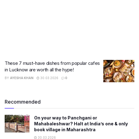
These 7 must-have dishes from popular cafes
in Lucknow are worth all the hype!
BY
AYESHA KHAN
30.03.2026
0
Recommended
On your way to Panchgani or
Mahabaleshwar? Halt at India’s one & only
book village in Maharashtra
30.03.2026