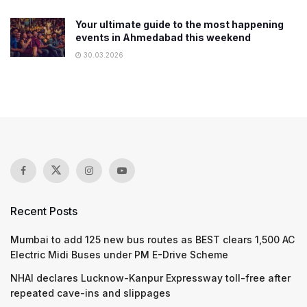
Your ultimate guide to the most happening
events in Ahmedabad this weekend
30.03.2026
Recent Posts
Mumbai to add 125 new bus routes as BEST clears 1,500 AC
Electric Midi Buses under PM E-Drive Scheme
NHAI declares Lucknow-Kanpur Expressway toll-free after
repeated cave-ins and slippages