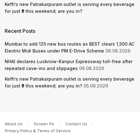
Keffi’s new Patrakarpuram outlet is serving every beverage
for just ₹8 this weekend; are you in?
Recent Posts
Mumbai to add 125 new bus routes as BEST clears 1,500 AC
Electric Midi Buses under PM E-Drive Scheme
06.08.2026
NHAI declares Lucknow-Kanpur Expressway toll-free after
repeated cave-ins and slippages
06.08.2026
Keffi’s new Patrakarpuram outlet is serving every beverage
for just ₹8 this weekend; are you in?
05.08.2026
About Us
Screen Pe
Contact Us
Privacy Policy & Terms of Service