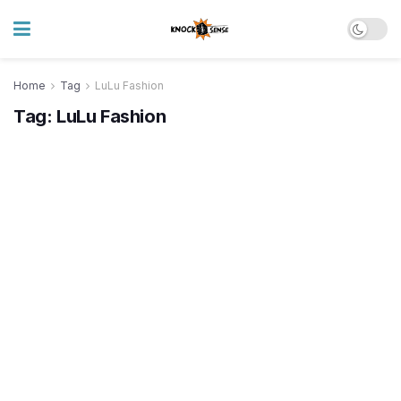
Home
Tag
LuLu Fashion
Tag:
LuLu Fashion