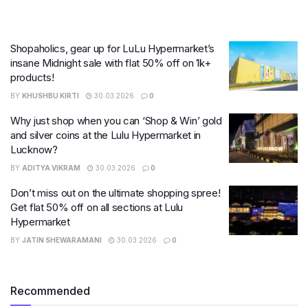
Shopaholics, gear up for LuLu Hypermarket’s
insane Midnight sale with flat 50% off on 1k+
products!
BY
KHUSHBU KIRTI
30.03.2026
0
Why just shop when you can ‘Shop & Win’ gold
and silver coins at the Lulu Hypermarket in
Lucknow?
BY
ADITYA VIKRAM
30.03.2026
0
Don’t miss out on the ultimate shopping spree!
Get flat 50% off on all sections at Lulu
Hypermarket
BY
JATIN SHEWARAMANI
30.03.2026
0
Recommended