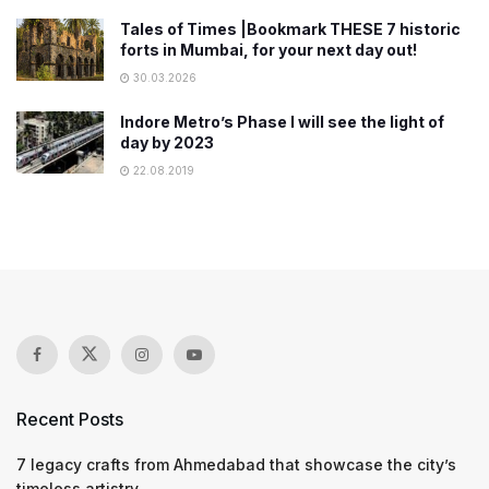
Tales of Times |Bookmark THESE 7 historic
forts in Mumbai, for your next day out!
30.03.2026
Indore Metro’s Phase I will see the light of
day by 2023
22.08.2019
Recent Posts
7 legacy crafts from Ahmedabad that showcase the city’s
timeless artistry