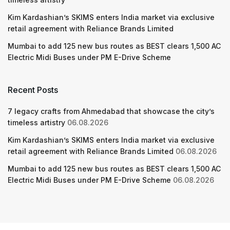
Kim Kardashian’s SKIMS enters India market via exclusive
retail agreement with Reliance Brands Limited
Mumbai to add 125 new bus routes as BEST clears 1,500 AC
Electric Midi Buses under PM E-Drive Scheme
Recent Posts
7 legacy crafts from Ahmedabad that showcase the city’s
timeless artistry
06.08.2026
Kim Kardashian’s SKIMS enters India market via exclusive
retail agreement with Reliance Brands Limited
06.08.2026
Mumbai to add 125 new bus routes as BEST clears 1,500 AC
Electric Midi Buses under PM E-Drive Scheme
06.08.2026