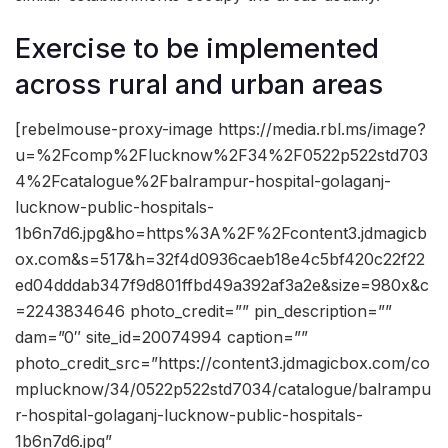
Exercise to be implemented
across rural and urban areas
[rebelmouse-proxy-image https://media.rbl.ms/image?
u=%2Fcomp%2Flucknow%2F34%2F0522p522std703
4%2Fcatalogue%2Fbalrampur-hospital-golaganj-
lucknow-public-hospitals-
1b6n7d6.jpg&ho=https%3A%2F%2Fcontent3.jdmagicb
ox.com&s=517&h=32f4d0936caeb18e4c5bf420c22f22
ed04dddab347f9d801ffbd49a392af3a2e&size=980x&c
=2243834646 photo_credit=”” pin_description=””
dam=”0″ site_id=20074994 caption=””
photo_credit_src=”https://content3.jdmagicbox.com/co
mplucknow/34/0522p522std7034/catalogue/balrampu
r-hospital-golaganj-lucknow-public-hospitals-
1b6n7d6.jpg”