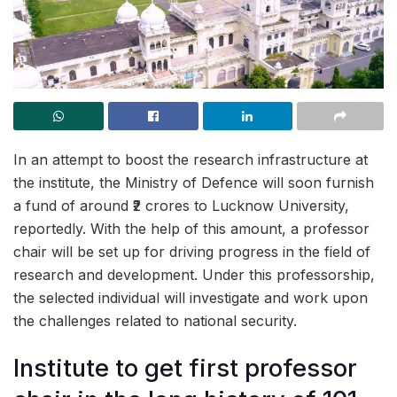
In an attempt to boost the research infrastructure at
the institute, the Ministry of Defence will soon furnish
a fund of around ₹2 crores to Lucknow University,
reportedly. With the help of this amount, a professor
chair will be set up for driving progress in the field of
research and development. Under this professorship,
the selected individual will investigate and work upon
the challenges related to national security.
Institute to get first professor