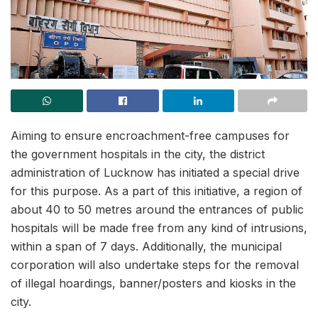
Aiming to ensure encroachment-free campuses for
the government hospitals in the city, the district
administration of Lucknow has initiated a special drive
for this purpose. As a part of this initiative, a region of
about 40 to 50 metres around the entrances of public
hospitals will be made free from any kind of intrusions,
within a span of 7 days. Additionally, the municipal
corporation will also undertake steps for the removal
of illegal hoardings, banner/posters and kiosks in the
city.