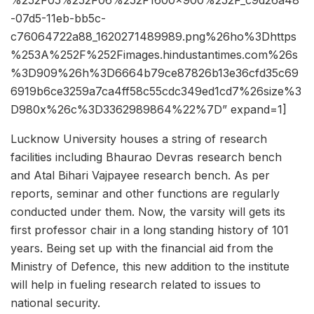
%252F05%252F06%252F1600x900%252F_c9d26a48
-07d5-11eb-bb5c-
c76064722a88_1620271489989.png%26ho%3Dhttps
%253A%252F%252Fimages.hindustantimes.com%26s
%3D909%26h%3D6664b79ce87826b13e36cfd35c69
6919b6ce3259a7ca4ff58c55cdc349ed1cd7%26size%3
D980x%26c%3D3362989864%22%7D” expand=1]
Lucknow University houses a string of research
facilities including Bhaurao Devras research bench
and Atal Bihari Vajpayee research bench. As per
reports, seminar and other functions are regularly
conducted under them. Now, the varsity will gets its
first professor chair in a long standing history of 101
years. Being set up with the financial aid from the
Ministry of Defence, this new addition to the institute
will help in fueling research related to issues to
national security.