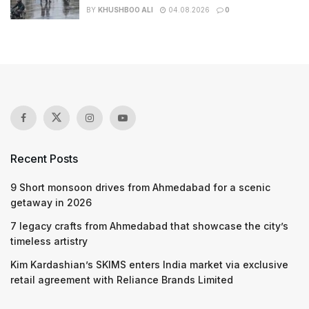
BY
KHUSHBOO ALI
04.08.2026
0
Recent Posts
9 Short monsoon drives from Ahmedabad for a scenic
getaway in 2026
7 legacy crafts from Ahmedabad that showcase the city’s
timeless artistry
Kim Kardashian’s SKIMS enters India market via exclusive
retail agreement with Reliance Brands Limited