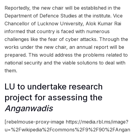
Reportedly, the new chair will be established in the
Department of Defence Studies at the institute. Vice
Chancellor of Lucknow University, Alok Kumar Rai
informed that country is faced with numerous
challenges like the fear of cyber attacks. Through the
works under the new chair, an annual report will be
prepared. This would address the problems related to
national security and the viable solutions to deal with
them.
LU to undertake research
project for assessing the
Anganwadis
[rebelmouse-proxy-image https://media.rbl.ms/image?
u=%2Fwikipedia%2Fcommons%2F9%2F90%2FAngan