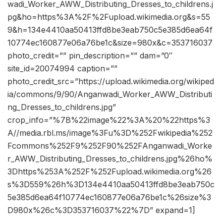
wadi_Worker_AWW_Distributing_Dresses_to_childrens.j
pg&ho=https%3A%2F%2Fupload.wikimedia.org&s=55
9&h=134e4410aa50413ffd8be3eab750c5e385d6ea64f
10774ec160877e06a76be1c&size=980x&c=353716037
photo_credit=”” pin_description=”” dam=”0″
site_id=20074994 caption=””
photo_credit_src=”https://upload.wikimedia.org/wikiped
ia/commons/9/90/Anganwadi_Worker_AWW_Distributi
ng_Dresses_to_childrens.jpg”
crop_info=”%7B%22image%22%3A%20%22https%3
A//media.rbl.ms/image%3Fu%3D%252Fwikipedia%252
Fcommons%252F9%252F90%252FAnganwadi_Worke
r_AWW_Distributing_Dresses_to_childrens.jpg%26ho%
3Dhttps%253A%252F%252Fupload.wikimedia.org%26
s%3D559%26h%3D134e4410aa50413ffd8be3eab750c
5e385d6ea64f10774ec160877e06a76be1c%26size%3
D980x%26c%3D353716037%22%7D” expand=1]