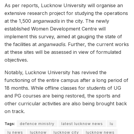
As per reports, Lucknow University will organise an
extensive research project for studying the operations
at the 1,500
anganwadis
in the city. The newly
established Women Development Centre will
implement this survey, aimed at gauging the state of
the facilities at
anganwadis.
Further, the current works
at these sites will be assessed in view of formulated
objectives.
Notably, Lucknow University has revived the
functioning of the entire campus after a long period of
18 months. While offline classes for students of UG
and PG courses are being restored, the sports and
other curricular activities are also being brought back
on track.
Tags:
defence ministry
latest lucknow news
lu
lu news
lucknow
lucknow city
lucknow news