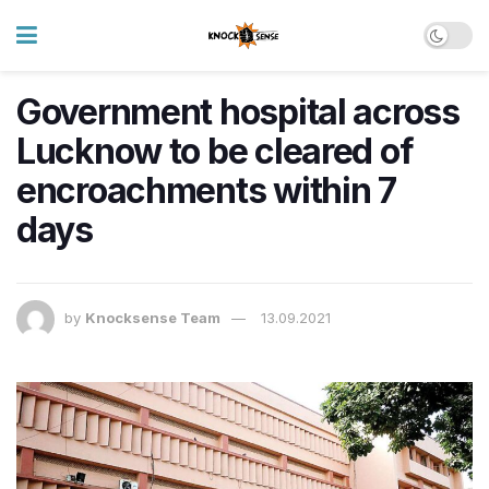
Government hospital across
Lucknow to be cleared of
encroachments within 7
days
by
Knocksense Team
13.09.2021