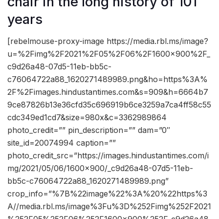
chair in the long history of 101
years
[rebelmouse-proxy-image https://media.rbl.ms/image?
u=%2Fimg%2F2021%2F05%2F06%2F1600x900%2F_
c9d26a48-07d5-11eb-bb5c-
c76064722a88_1620271489989.png&ho=https%3A%
2F%2Fimages.hindustantimes.com&s=909&h=6664b7
9ce87826b13e36cfd35c696919b6ce3259a7ca4ff58c55
cdc349ed1cd7&size=980x&c=3362989864
photo_credit=”” pin_description=”” dam=”0″
site_id=20074994 caption=””
photo_credit_src=”https://images.hindustantimes.com/i
mg/2021/05/06/1600×900/_c9d26a48-07d5-11eb-
bb5c-c76064722a88_1620271489989.png”
crop_info=”%7B%22image%22%3A%20%22https%3
A//media.rbl.ms/image%3Fu%3D%252Fimg%252F2021