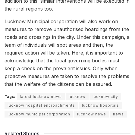
addition to this, similar interventions will be executed in
the rural regions too.
Lucknow Municipal corporation will also work on
measures to remove unauthorised hoardings from the
roads and crossings in the city. Under this campaign, a
team of individuals will spot areas and then, the
required action will be taken. Here, it is important to
acknowledge that the local governing bodies must
keep a check on the prevalent issues. Only when
proactive measures are taken to resolve the problems
that the welfare of the citizens can be assured.
Tags:
latest lucknow news
lucknow
lucknow city
lucknow hospital encroachments
lucknow hospitals
lucknow municipal corporation
lucknow news
news
Related Stories