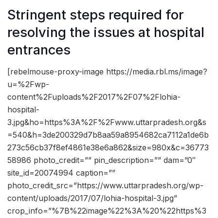
Stringent steps required for
resolving the issues at hospital
entrances
[rebelmouse-proxy-image https://media.rbl.ms/image?
u=%2Fwp-
content%2Fuploads%2F2017%2F07%2Flohia-
hospital-
3.jpg&ho=https%3A%2F%2Fwww.uttarpradesh.org&s
=540&h=3de200329d7b8aa59a8954682ca7112a1de6b
273c56cb37f8ef4861e38e6a862&size=980x&c=36773
58986 photo_credit=”” pin_description=”” dam=”0″
site_id=20074994 caption=””
photo_credit_src=”https://www.uttarpradesh.org/wp-
content/uploads/2017/07/lohia-hospital-3.jpg”
crop_info=”%7B%22image%22%3A%20%22https%3