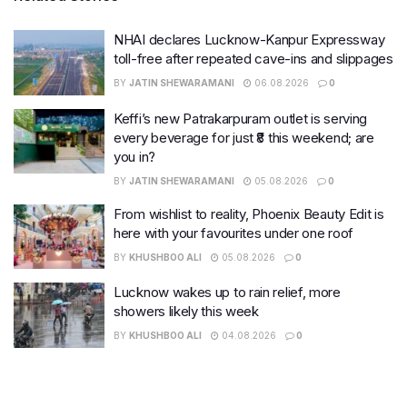
NHAI declares Lucknow-Kanpur Expressway
toll-free after repeated cave-ins and slippages
BY
JATIN SHEWARAMANI
06.08.2026
0
Keffi’s new Patrakarpuram outlet is serving
every beverage for just ₹8 this weekend; are
you in?
BY
JATIN SHEWARAMANI
05.08.2026
0
From wishlist to reality, Phoenix Beauty Edit is
here with your favourites under one roof
BY
KHUSHBOO ALI
05.08.2026
0
Lucknow wakes up to rain relief, more
showers likely this week
BY
KHUSHBOO ALI
04.08.2026
0