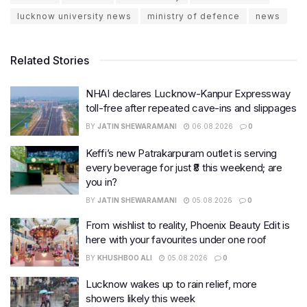
lucknow university news
ministry of defence
news
Related Stories
NHAI declares Lucknow-Kanpur Expressway
toll-free after repeated cave-ins and slippages
BY
JATIN SHEWARAMANI
06.08.2026
0
Keffi’s new Patrakarpuram outlet is serving
every beverage for just ₹8 this weekend; are
you in?
BY
JATIN SHEWARAMANI
05.08.2026
0
From wishlist to reality, Phoenix Beauty Edit is
here with your favourites under one roof
BY
KHUSHBOO ALI
05.08.2026
0
Lucknow wakes up to rain relief, more
showers likely this week