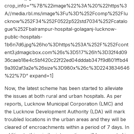
crop_info=”%7B%22image%22%3A%20%22https%3
A//media.rbl.ms/image%3Fu%3D%252Fcomp%252Flu
cknow%252F34%252F0522p522std7034%252Fcatalo
gue%252Fbalrampur-hospital-golaganj-lucknow-
public-hospitals-
1b6n7d6.jpg%26ho%3Dhttps%253A%252F%252Fcont
ent3.jdmagicbox.com%26s%3D517%26h%3D32f4d09
36caeb18e4c5bf420c22f22ed04dddab347f9d801ffbd4
9a392af3a2e%26size%3D980x%26c%3D2243834646
%22%7D” expand=1]
Now, the latest scheme has been started to alleviate
the issues at both rural and urban hospitals. As per
reports, Lucknow Municipal Corporation (LMC) and
the Lucknow Development Authority (LDA) will mark
troubled locations in the urban areas and they will be
cleared of encroachments within a period of 7 days. In