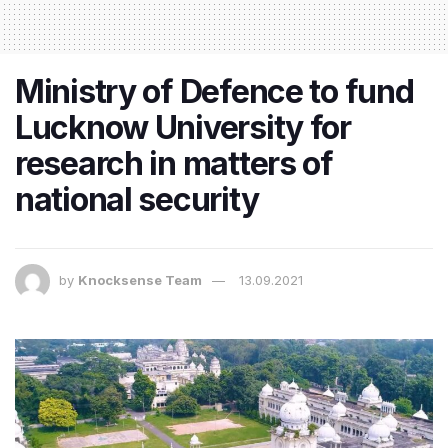
Ministry of Defence to fund
Lucknow University for
research in matters of
national security
by
Knocksense Team
13.09.2021