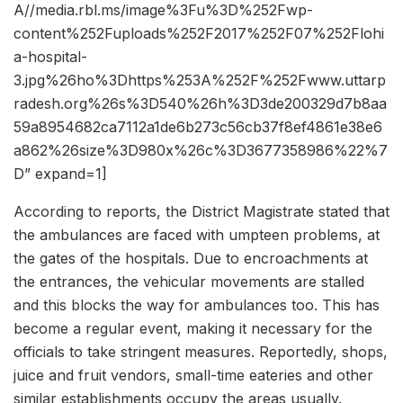
A//media.rbl.ms/image%3Fu%3D%252Fwp-
content%252Fuploads%252F2017%252F07%252Flohi
a-hospital-
3.jpg%26ho%3Dhttps%253A%252F%252Fwww.uttarp
radesh.org%26s%3D540%26h%3D3de200329d7b8aa
59a8954682ca7112a1de6b273c56cb37f8ef4861e38e6
a862%26size%3D980x%26c%3D3677358986%22%7
D” expand=1]
According to reports, the District Magistrate stated that
the ambulances are faced with umpteen problems, at
the gates of the hospitals. Due to encroachments at
the entrances, the vehicular movements are stalled
and this blocks the way for ambulances too. This has
become a regular event, making it necessary for the
officials to take stringent measures. Reportedly, shops,
juice and fruit vendors, small-time eateries and other
similar establishments occupy the areas usually.