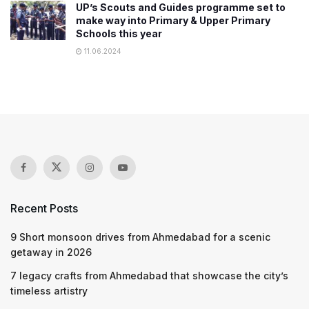
UP’s Scouts and Guides programme set to
make way into Primary & Upper Primary
Schools this year
11.06.2024
Recent Posts
9 Short monsoon drives from Ahmedabad for a scenic
getaway in 2026
7 legacy crafts from Ahmedabad that showcase the city’s
timeless artistry