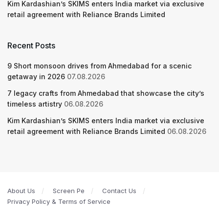
Kim Kardashian’s SKIMS enters India market via exclusive
retail agreement with Reliance Brands Limited
Recent Posts
9 Short monsoon drives from Ahmedabad for a scenic
getaway in 2026
07.08.2026
7 legacy crafts from Ahmedabad that showcase the city’s
timeless artistry
06.08.2026
Kim Kardashian’s SKIMS enters India market via exclusive
retail agreement with Reliance Brands Limited
06.08.2026
About Us
Screen Pe
Contact Us
Privacy Policy & Terms of Service