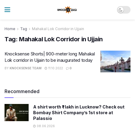
Home
Tag
Mahakal Lok Corridor in Ujjain
Tag:
Mahakal Lok Corridor in Ujjain
Knocksense Shorts| 900-meter long Mahakal
Lok corridor in Ujjain to be inaugurated today
BY
KNOCKSENSE TEAM
11.10.2022
0
Recommended
A shirt worth ₹1 lakh in Lucknow? Check out
Bombay Shirt Company’s 1st store at
Palassio
08.06.2026