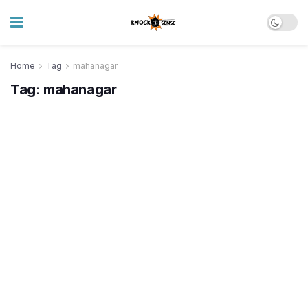
Home
Tag
mahanagar
Tag:
mahanagar