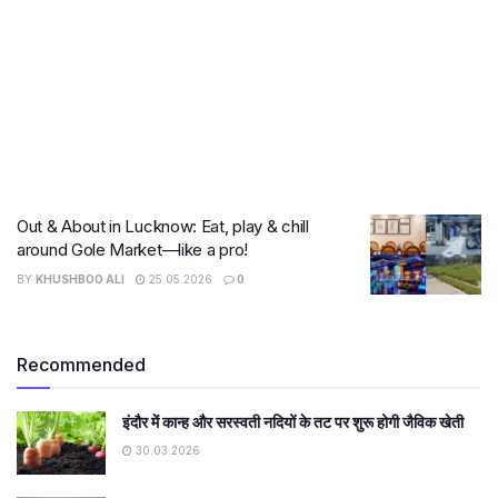
Out & About in Lucknow: Eat, play & chill
around Gole Market—like a pro!
BY
KHUSHBOO ALI
25.05.2026
0
Recommended
इंदौर में कान्ह और सरस्वती नदियों के तट पर शुरू होगी जैविक खेती
30.03.2026