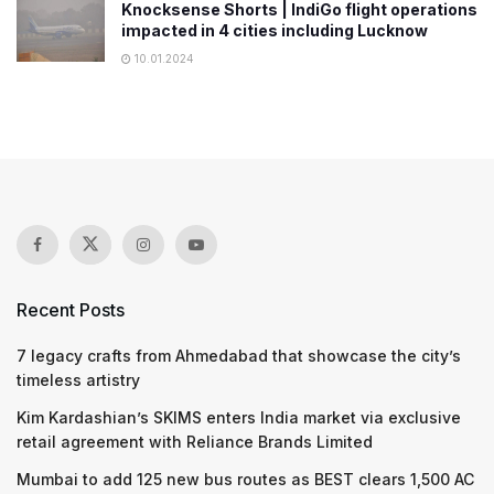
Knocksense Shorts | IndiGo flight operations
impacted in 4 cities including Lucknow
10.01.2024
Recent Posts
7 legacy crafts from Ahmedabad that showcase the city’s
timeless artistry
Kim Kardashian’s SKIMS enters India market via exclusive
retail agreement with Reliance Brands Limited
Mumbai to add 125 new bus routes as BEST clears 1,500 AC