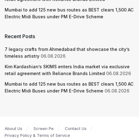
Mumbai to add 125 new bus routes as BEST clears 1,500 AC
Electric Midi Buses under PM E-Drive Scheme
Recent Posts
7 legacy crafts from Ahmedabad that showcase the city’s
timeless artistry
06.08.2026
Kim Kardashian’s SKIMS enters India market via exclusive
retail agreement with Reliance Brands Limited
06.08.2026
Mumbai to add 125 new bus routes as BEST clears 1,500 AC
Electric Midi Buses under PM E-Drive Scheme
06.08.2026
About Us
Screen Pe
Contact Us
Privacy Policy & Terms of Service