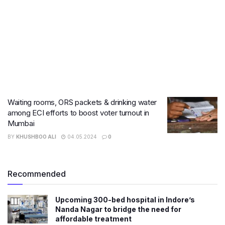
Waiting rooms, ORS packets & drinking water
among ECI efforts to boost voter turnout in
Mumbai
BY
KHUSHBOO ALI
04.05.2024
0
Recommended
​Upcoming 300-bed hospital in Indore’s
Nanda Nagar to bridge the need for
affordable treatment​