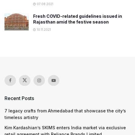
07.08.2021
Fresh COVID-related guidelines issued in
Rajasthan amid the festive season
10.11.2021
Recent Posts
7 legacy crafts from Ahmedabad that showcase the city’s
timeless artistry
Kim Kardashian’s SKIMS enters India market via exclusive
retail agreement with Reliance Brands Limited