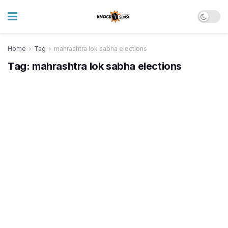
Home
Tag
mahrashtra lok sabha elections
Tag:
mahrashtra lok sabha elections