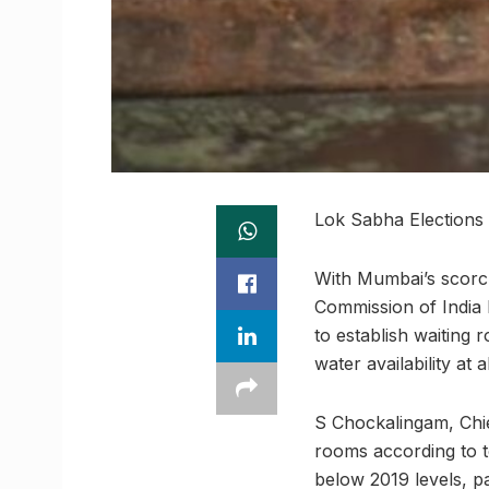
Lok Sabha Elections
With Mumbai’s scorch
Commission of India h
to establish waiting 
water availability at 
S Chockalingam, Chief
rooms according to to
below 2019 levels, pa