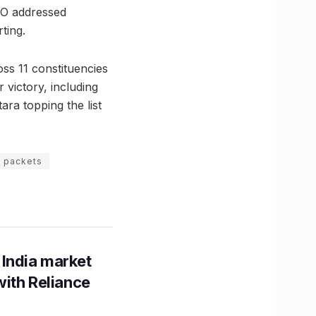
CEO addressed
ting.
ss 11 constituencies
 victory, including
ara topping the list
s packets
 India market
with Reliance