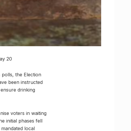
May 20
polls, the Election
have been instructed
 ensure drinking
ise voters in waiting
 initial phases fell
n mandated local