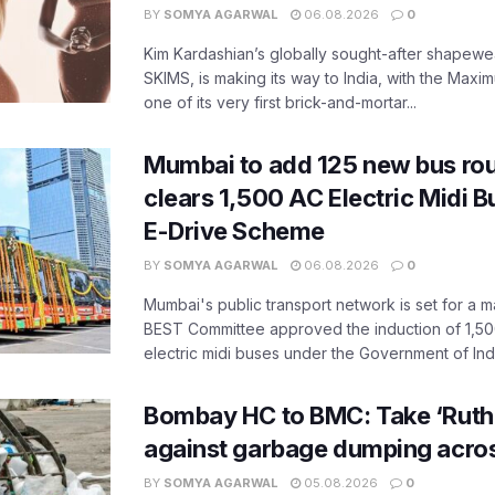
BY
SOMYA AGARWAL
06.08.2026
0
Kim Kardashian’s globally sought-after shapewear
SKIMS, is making its way to India, with the Maxi
one of its very first brick-and-mortar...
Mumbai to add 125 new bus ro
clears 1,500 AC Electric Midi 
E-Drive Scheme
BY
SOMYA AGARWAL
06.08.2026
0
Mumbai's public transport network is set for a m
BEST Committee approved the induction of 1,50
electric midi buses under the Government of India
Bombay HC to BMC: Take ‘Ruthl
against garbage dumping acr
BY
SOMYA AGARWAL
05.08.2026
0