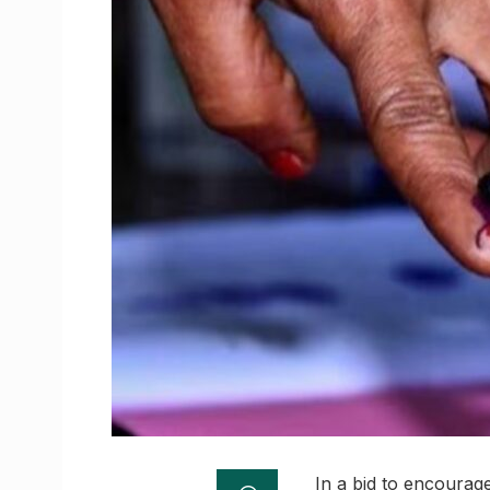
In a bid to encourag