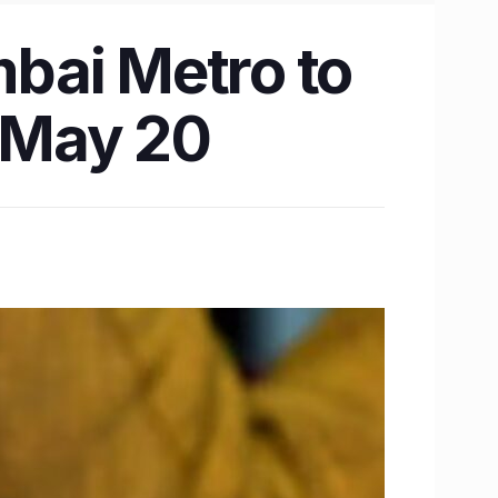
bai Metro to
n May 20