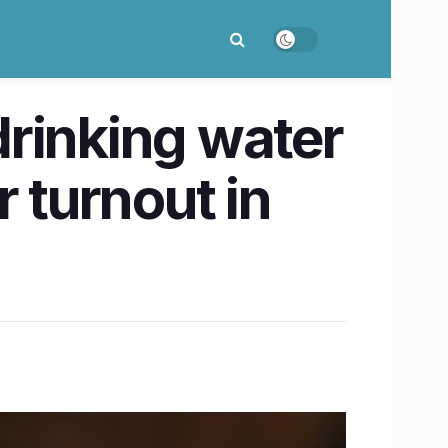
rinking water
 turnout in