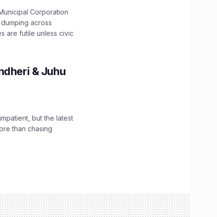
unicipal Corporation
e dumping across
are futile unless civic
ndheri & Juhu
impatient, but the latest
ore than chasing