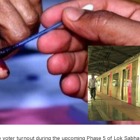
e voter turnout during the upcoming Phase 5 of Lok Sabha 