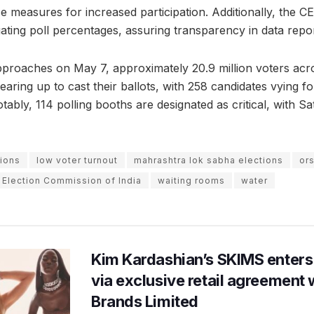
ce measures for increased participation. Additionally, the 
ating poll percentages, assuring transparency in data repor
pproaches on May 7, approximately 20.9 million voters acro
aring up to cast their ballots, with 258 candidates vying for
ably, 114 polling booths are designated as critical, with Sat
ions
low voter turnout
mahrashtra lok sabha elections
or
 Election Commission of India
waiting rooms
water
Kim Kardashian’s SKIMS enters
via exclusive retail agreement 
Brands Limited