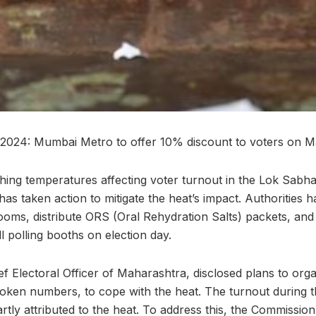
 2024: Mumbai Metro to offer 10% discount to voters on 
ing temperatures affecting voter turnout in the Lok Sabha 
as taken action to mitigate the heat’s impact. Authorities 
rooms, distribute ORS (Oral Rehydration Salts) packets, and
all polling booths on election day.
 Electoral Officer of Maharashtra, disclosed plans to organ
ken numbers, to cope with the heat. The turnout during the
rtly attributed to the heat. To address this, the Commissio