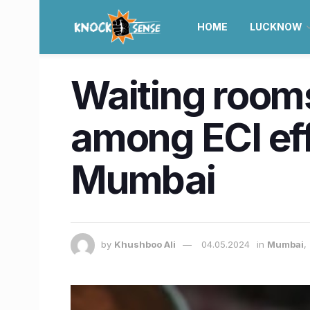
HOME
LUCKNOW
Waiting rooms
among ECI eff
Mumbai
by
Khushboo Ali
04.05.2024
in
Mumbai
,