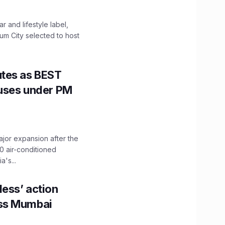
 and lifestyle label,
mum City selected to host
utes as BEST
Buses under PM
ajor expansion after the
0 air-conditioned
's...
ess’ action
oss Mumbai