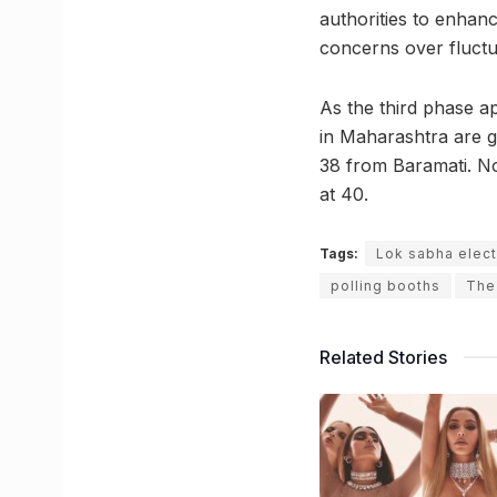
authorities to enhan
concerns over fluctu
As the third phase a
in Maharashtra are ge
38 from Baramati. Not
at 40.
Tags:
Lok sabha elect
polling booths
The
Related Stories