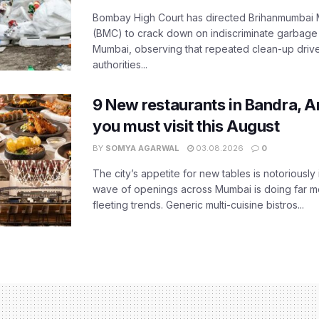
Bombay High Court has directed Brihanmumbai M
(BMC) to crack down on indiscriminate garbag
Mumbai, observing that repeated clean-up drives 
authorities...
9 New restaurants in Bandra, A
you must visit this August
BY
SOMYA AGARWAL
03.08.2026
0
The city’s appetite for new tables is notoriously 
wave of openings across Mumbai is doing far m
fleeting trends. Generic multi-cuisine bistros...