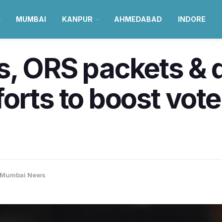
MUMBAI
KANPUR
AHMEDABAD
INDORE
, ORS packets & d
orts to boost voter
Mumbai News