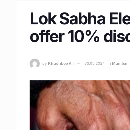
Lok Sabha El
offer 10% dis
by
Khushboo Ali
03.05.2024
in
Mumbai
,