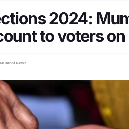
ections 2024: Mum
count to voters o
Mumbai News