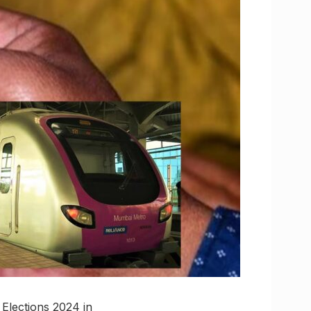
Elections 2024 in