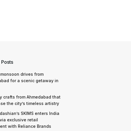
 Posts
 monsoon drives from
bad for a scenic getaway in
y crafts from Ahmedabad that
e the city’s timeless artistry
dashian’s SKIMS enters India
via exclusive retail
nt with Reliance Brands