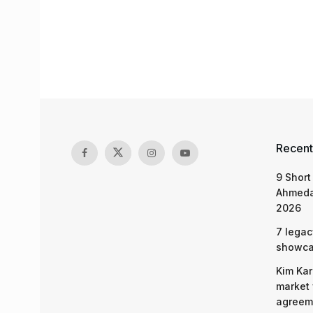
Recent
9 Short
Ahmeda
2026
7 legac
showcas
Kim Kar
market 
agreeme