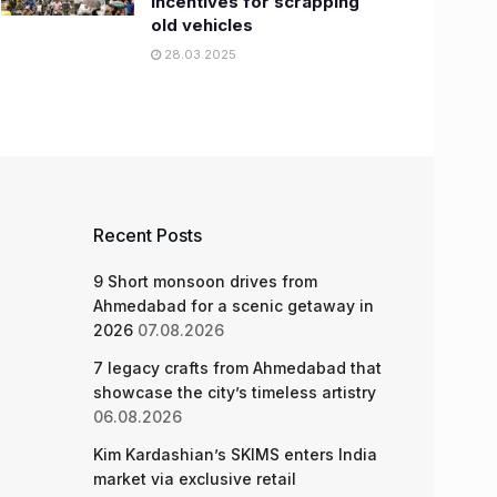
incentives for scrapping
old vehicles
28.03.2025
Recent Posts
9 Short monsoon drives from
Ahmedabad for a scenic getaway in
2026
07.08.2026
7 legacy crafts from Ahmedabad that
showcase the city’s timeless artistry
06.08.2026
Kim Kardashian’s SKIMS enters India
market via exclusive retail