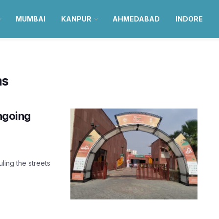
MUMBAI
KANPUR
AHMEDABAD
INDORE
ms
ongoing
uling the streets