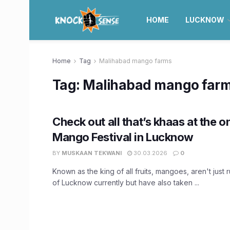
HOME
LUCKNOW
Home
Tag
Malihabad mango farms
Tag:
Malihabad mango far
Check out all that’s khaas at the 
Mango Festival in Lucknow
BY
MUSKAAN TEKWANI
30.03.2026
0
Known as the king of all fruits, mangoes, aren't just r
of Lucknow currently but have also taken ...