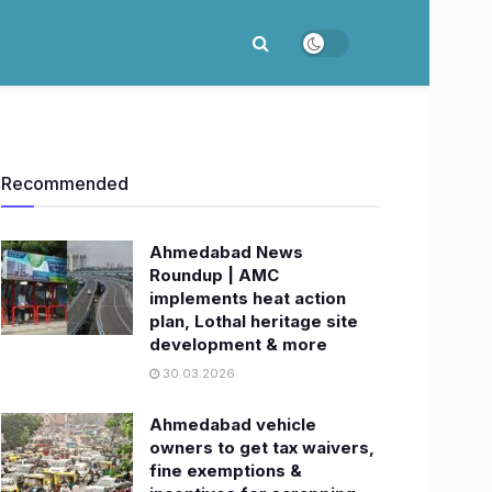
Recommended
Ahmedabad News
Roundup | AMC
implements heat action
plan, Lothal heritage site
development & more
30.03.2026
Ahmedabad vehicle
owners to get tax waivers,
fine exemptions &