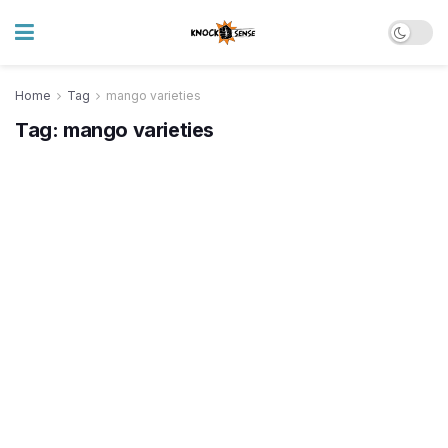
Home
Tag
mango varieties
Tag:
mango varieties