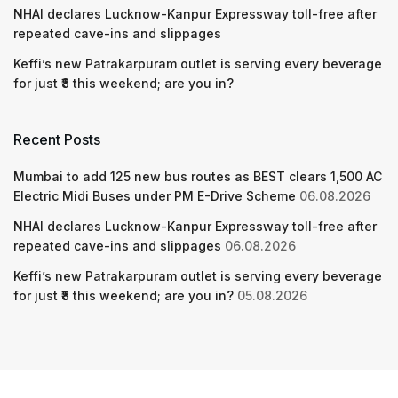
NHAI declares Lucknow-Kanpur Expressway toll-free after
repeated cave-ins and slippages
Keffi’s new Patrakarpuram outlet is serving every beverage
for just ₹8 this weekend; are you in?
Recent Posts
Mumbai to add 125 new bus routes as BEST clears 1,500 AC
Electric Midi Buses under PM E-Drive Scheme
06.08.2026
NHAI declares Lucknow-Kanpur Expressway toll-free after
repeated cave-ins and slippages
06.08.2026
Keffi’s new Patrakarpuram outlet is serving every beverage
for just ₹8 this weekend; are you in?
05.08.2026