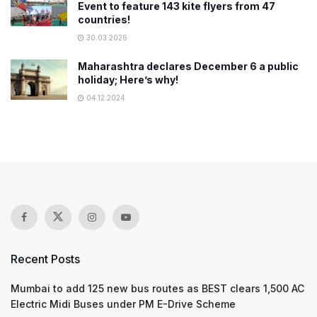
Event to feature 143 kite flyers from 47
countries!
30.03.2026
Maharashtra declares December 6 a public
holiday; Here’s why!
04.12.2024
Recent Posts
Mumbai to add 125 new bus routes as BEST clears 1,500 AC
Electric Midi Buses under PM E-Drive Scheme