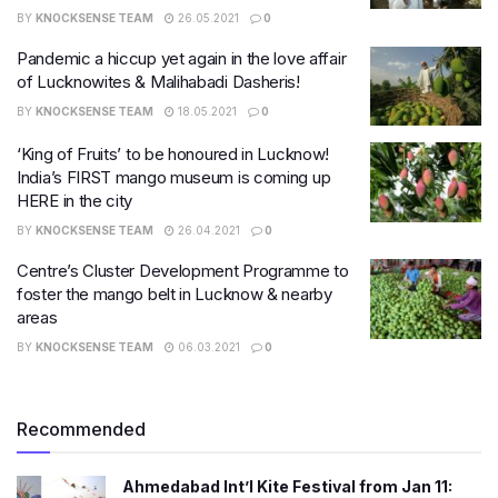
BY
KNOCKSENSE TEAM
26.05.2021
0
Pandemic a hiccup yet again in the love affair
of Lucknowites & Malihabadi Dasheris!
BY
KNOCKSENSE TEAM
18.05.2021
0
‘King of Fruits’ to be honoured in Lucknow!
India’s FIRST mango museum is coming up
HERE in the city
BY
KNOCKSENSE TEAM
26.04.2021
0
Centre’s Cluster Development Programme to
foster the mango belt in Lucknow & nearby
areas
BY
KNOCKSENSE TEAM
06.03.2021
0
Recommended
Ahmedabad Int’l Kite Festival from Jan 11: