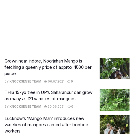
Grown near Indore, Noorjahan Mango is
fetching a queenly price of approx. ₹1000 per
piece
BY
KNOCKSENSE TEAM
06.07.2021
0
THIS 15-yo tree in UP’s Saharanpur can grow
as many as 121 varieties of mangoes!
BY
KNOCKSENSE TEAM
30.06.2021
0
Lucknow’s ‘Mango Man’ introduces new
varieties of mangoes named after frontline
workers