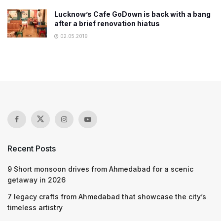
Lucknow’s Cafe GoDown is back with a bang
after a brief renovation hiatus
02.05.2019
Recent Posts
9 Short monsoon drives from Ahmedabad for a scenic
getaway in 2026
7 legacy crafts from Ahmedabad that showcase the city’s
timeless artistry