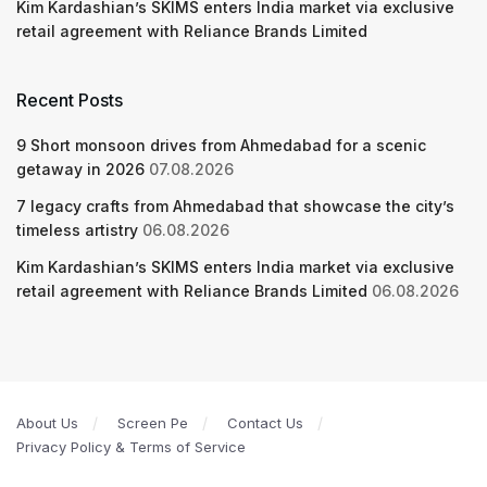
Kim Kardashian’s SKIMS enters India market via exclusive
retail agreement with Reliance Brands Limited
Recent Posts
9 Short monsoon drives from Ahmedabad for a scenic
getaway in 2026
07.08.2026
7 legacy crafts from Ahmedabad that showcase the city’s
timeless artistry
06.08.2026
Kim Kardashian’s SKIMS enters India market via exclusive
retail agreement with Reliance Brands Limited
06.08.2026
About Us
Screen Pe
Contact Us
Privacy Policy & Terms of Service