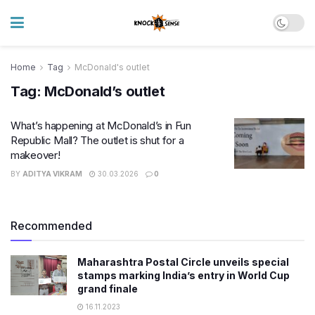
Home
Tag
McDonald's outlet
Tag:
McDonald’s outlet
What’s happening at McDonald’s in Fun
Republic Mall? The outlet is shut for a
makeover!
BY
ADITYA VIKRAM
30.03.2026
0
Recommended
Maharashtra Postal Circle unveils special
stamps marking India’s entry in World Cup
grand finale
16.11.2023