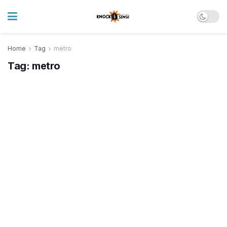
Home
Tag
metro
Tag:
metro