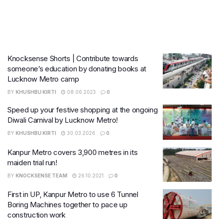
Knocksense Shorts | Contribute towards
someone’s education by donating books at
Lucknow Metro camp
BY
KHUSHBU KIRTI
08.06.2023
0
Speed up your festive shopping at the ongoing
Diwali Carnival by Lucknow Metro!
BY
KHUSHBU KIRTI
30.03.2026
0
Kanpur Metro covers 3,900 metres in its
maiden trial run!
BY
KNOCKSENSE TEAM
26.10.2021
0
First in UP, Kanpur Metro to use 6 Tunnel
Boring Machines together to pace up
construction work