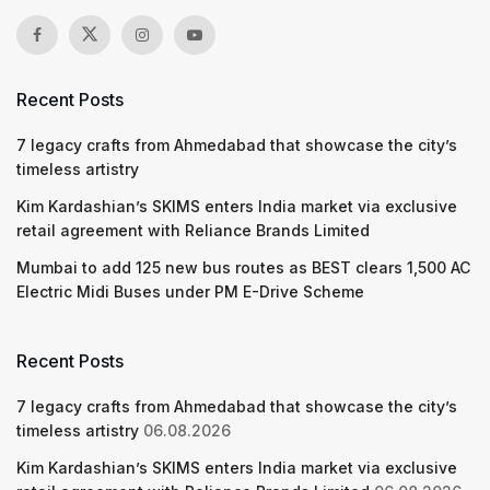
Recent Posts
7 legacy crafts from Ahmedabad that showcase the city’s
timeless artistry
Kim Kardashian’s SKIMS enters India market via exclusive
retail agreement with Reliance Brands Limited
Mumbai to add 125 new bus routes as BEST clears 1,500 AC
Electric Midi Buses under PM E-Drive Scheme
Recent Posts
7 legacy crafts from Ahmedabad that showcase the city’s
timeless artistry
06.08.2026
Kim Kardashian’s SKIMS enters India market via exclusive