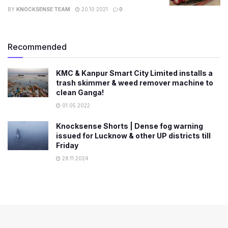
BY
KNOCKSENSE TEAM
20.10.2021
0
Recommended
KMC & Kanpur Smart City Limited installs a
trash skimmer & weed remover machine to
clean Ganga!
01.05.2022
Knocksense Shorts | Dense fog warning
issued for Lucknow & other UP districts till
Friday
28.11.2024