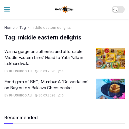
Home
Tag
middle eastern delights
Tag:
middle eastern delights
Wanna gorge on authentic and affordable
Middle Eastern fare? Head to Yalla Yalla in
Lokhandwala!
BY
KHUSHBOO ALI
30.03.2026
0
Food gem of BKC, Mumbai: A ‘Dessertation’
on Bayroute’s Baklava Cheesecake
BY
KHUSHBOO ALI
30.03.2026
0
Recommended