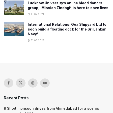
Lucknow University’s online blood donors’
group, ‘Mission Zindagi’, is here to save lives
15.02.2021
International Relations: Goa Shipyard Ltd to
soon build a floating dock for the Sri Lankan
Navy!
31.03.2022
Recent Posts
9 Short monsoon drives from Ahmedabad for a scenic