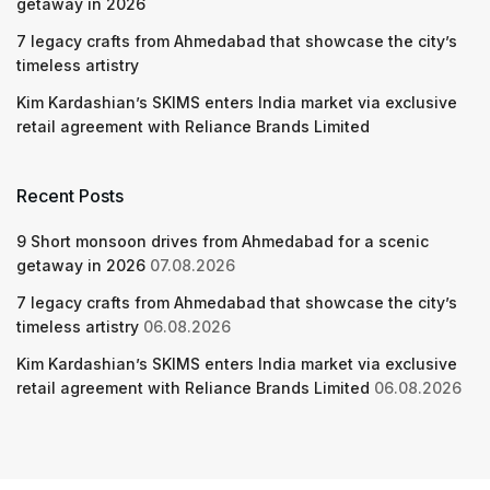
getaway in 2026
7 legacy crafts from Ahmedabad that showcase the city’s
timeless artistry
Kim Kardashian’s SKIMS enters India market via exclusive
retail agreement with Reliance Brands Limited
Recent Posts
9 Short monsoon drives from Ahmedabad for a scenic
getaway in 2026
07.08.2026
7 legacy crafts from Ahmedabad that showcase the city’s
timeless artistry
06.08.2026
Kim Kardashian’s SKIMS enters India market via exclusive
retail agreement with Reliance Brands Limited
06.08.2026