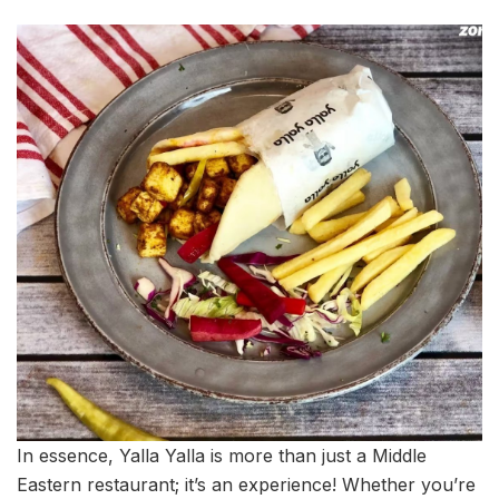
In essence, Yalla Yalla is more than just a Middle
Eastern restaurant; it’s an experience! Whether you’re