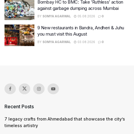
Bombay HC to BMC: Take ‘Ruthless’ action
against garbage dumping across Mumbai
BY
SOMYA AGARWAL
05.08.2026
0
9 New restaurants in Bandra, Andheri & Juhu
you must visit this August
BY
SOMYA AGARWAL
03.08.2026
0
Recent Posts
7 legacy crafts from Ahmedabad that showcase the city’s
timeless artistry