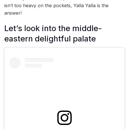
isn’t too heavy on the pockets, Yalla Yalla is the
answer!
Let’s look into the middle-
eastern delightful palate