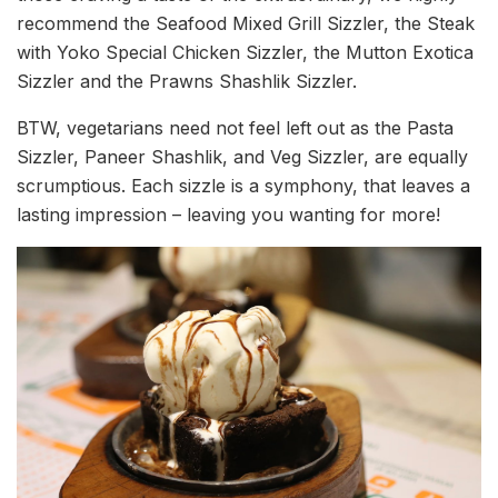
recommend the Seafood Mixed Grill Sizzler, the Steak
with Yoko Special Chicken Sizzler, the Mutton Exotica
Sizzler and the Prawns Shashlik Sizzler.
BTW, vegetarians need not feel left out as the Pasta
Sizzler, Paneer Shashlik, and Veg Sizzler, are equally
scrumptious. Each sizzle is a symphony, that leaves a
lasting impression – leaving you wanting for more!