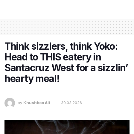
Think sizzlers, think Yoko:
Head to THIS eatery in
Santacruz West for a sizzlin’
hearty meal!
by
Khushboo Ali
30.03.2026