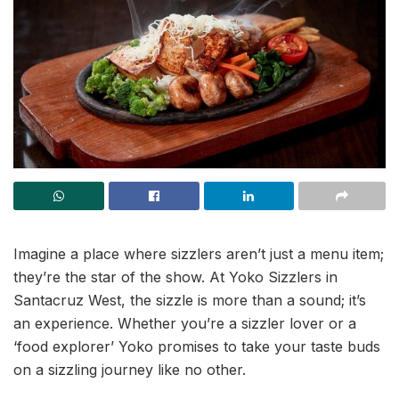
Imagine a place where sizzlers aren’t just a menu item;
they’re the star of the show. At Yoko Sizzlers in
Santacruz West, the sizzle is more than a sound; it’s
an experience. Whether you’re a sizzler lover or a
‘food explorer’ Yoko promises to take your taste buds
on a sizzling journey like no other.