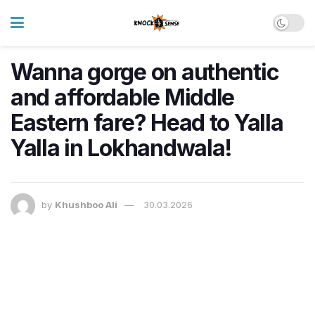
Wanna gorge on authentic
and affordable Middle
Eastern fare? Head to Yalla
Yalla in Lokhandwala!
by
Khushboo Ali
30.03.2026