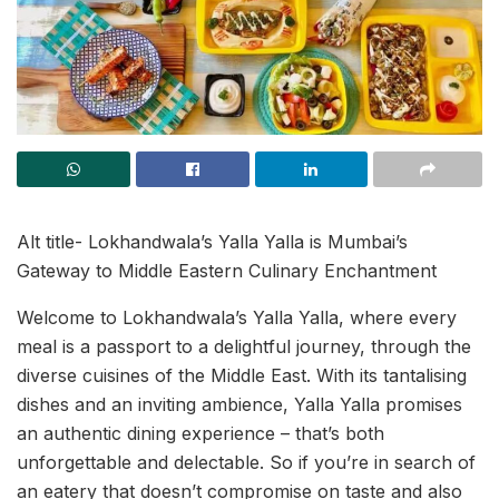
Alt title- Lokhandwala’s Yalla Yalla is Mumbai’s
Gateway to Middle Eastern Culinary Enchantment
Welcome to Lokhandwala’s Yalla Yalla, where every
meal is a passport to a delightful journey, through the
diverse cuisines of the Middle East. With its tantalising
dishes and an inviting ambience, Yalla Yalla promises
an authentic dining experience – that’s both
unforgettable and delectable. So if you’re in search of
an eatery that doesn’t compromise on taste and also