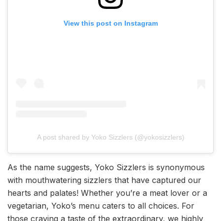
View this post on Instagram
A post shared by Yoko Sizzlers (@yokosizzlers)
As the name suggests, Yoko Sizzlers is synonymous
with mouthwatering sizzlers that have captured our
hearts and palates! Whether you’re a meat lover or a
vegetarian, Yoko’s menu caters to all choices. For
those craving a taste of the extraordinary, we highly