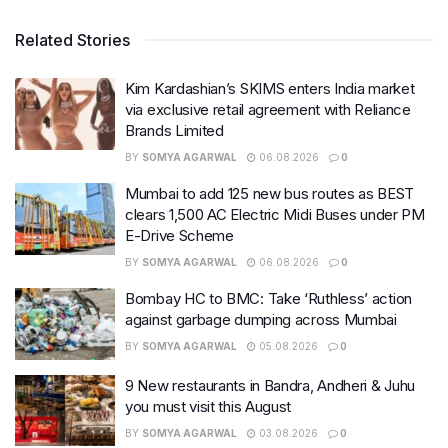
Related Stories
Kim Kardashian’s SKIMS enters India market
via exclusive retail agreement with Reliance
Brands Limited
BY
SOMYA AGARWAL
06.08.2026
0
Mumbai to add 125 new bus routes as BEST
clears 1,500 AC Electric Midi Buses under PM
E-Drive Scheme
BY
SOMYA AGARWAL
06.08.2026
0
Bombay HC to BMC: Take ‘Ruthless’ action
against garbage dumping across Mumbai
BY
SOMYA AGARWAL
05.08.2026
0
9 New restaurants in Bandra, Andheri & Juhu
you must visit this August
BY
SOMYA AGARWAL
03.08.2026
0