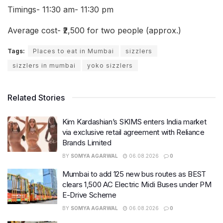
Timings- 11:30 am- 11:30 pm
Average cost- ₹2,500 for two people (approx.)
Tags:
Places to eat in Mumbai
sizzlers
sizzlers in mumbai
yoko sizzlers
Related Stories
Kim Kardashian’s SKIMS enters India market
via exclusive retail agreement with Reliance
Brands Limited
BY
SOMYA AGARWAL
06.08.2026
0
Mumbai to add 125 new bus routes as BEST
clears 1,500 AC Electric Midi Buses under PM
E-Drive Scheme
BY
SOMYA AGARWAL
06.08.2026
0