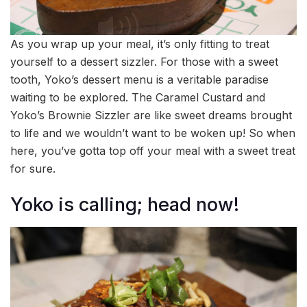
As you wrap up your meal, it’s only fitting to treat
yourself to a dessert sizzler. For those with a sweet
tooth, Yoko’s dessert menu is a veritable paradise
waiting to be explored. The Caramel Custard and
Yoko’s Brownie Sizzler are like sweet dreams brought
to life and we wouldn’t want to be woken up! So when
here, you’ve gotta top off your meal with a sweet treat
for sure.
Yoko is calling; head now!