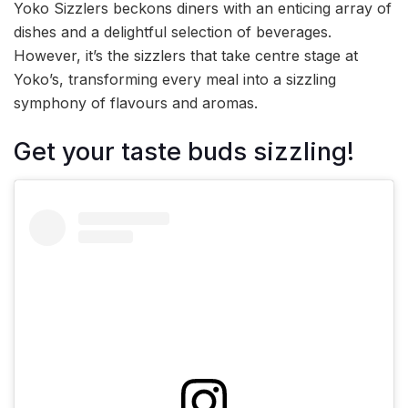
Yoko Sizzlers beckons diners with an enticing array of
dishes and a delightful selection of beverages.
However, it’s the sizzlers that take centre stage at
Yoko’s, transforming every meal into a sizzling
symphony of flavours and aromas.
Get your taste buds sizzling!