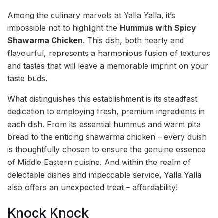
Among the culinary marvels at Yalla Yalla, it’s
impossible not to highlight the
Hummus with Spicy
Shawarma Chicken
. This dish, both hearty and
flavourful, represents a harmonious fusion of textures
and tastes that will leave a memorable imprint on your
taste buds.
What distinguishes this establishment is its steadfast
dedication to employing fresh, premium ingredients in
each dish. From its essential hummus and warm pita
bread to the enticing shawarma chicken – every duish
is thoughtfully chosen to ensure the genuine essence
of Middle Eastern cuisine. And within the realm of
delectable dishes and impeccable service, Yalla Yalla
also offers an unexpected treat – affordability!
Knock Knock