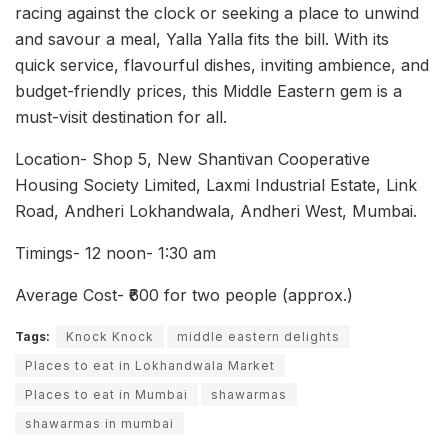
racing against the clock or seeking a place to unwind
and savour a meal, Yalla Yalla fits the bill. With its
quick service, flavourful dishes, inviting ambience, and
budget-friendly prices, this Middle Eastern gem is a
must-visit destination for all.
Location- Shop 5, New Shantivan Cooperative
Housing Society Limited, Laxmi Industrial Estate, Link
Road, Andheri Lokhandwala, Andheri West, Mumbai.
Timings- 12 noon- 1:30 am
Average Cost- ₹600 for two people (approx.)
Tags:
Knock Knock
middle eastern delights
Places to eat in Lokhandwala Market
Places to eat in Mumbai
shawarmas
shawarmas in mumbai