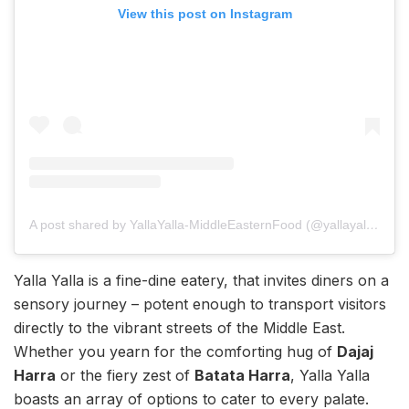
View this post on Instagram
A post shared by YallaYalla-MiddleEasternFood (@yallayallamumbai)
Yalla Yalla is a fine-dine eatery, that invites diners on a
sensory journey – potent enough to transport visitors
directly to the vibrant streets of the Middle East.
Whether you yearn for the comforting hug of
Dajaj
Harra
or the fiery zest of
Batata Harra
, Yalla Yalla
boasts an array of options to cater to every palate.