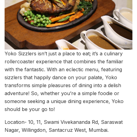
Yoko Sizzlers isn’t just a place to eat; it’s a culinary
rollercoaster experience that combines the familiar
with the fantastic. With an eclectic menu, featuring
sizzlers that happily dance on your palate, Yoko
transforms simple pleasures of dining into a delish
adventure! So, whether you’re a simple foodie or
someone seeking a unique dining experience, Yoko
should be your go to!
Location- 10, 11, Swami Vivekananda Rd, Saraswat
Nagar, Willingdon, Santacruz West, Mumbai.