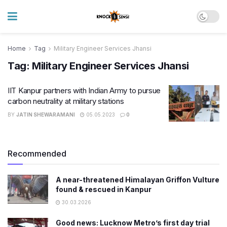
Home
Tag
Military Engineer Services Jhansi
Tag:
Military Engineer Services Jhansi
IIT Kanpur partners with Indian Army to pursue
carbon neutrality at military stations
BY
JATIN SHEWARAMANI
05.05.2023
0
Recommended
A near-threatened Himalayan Griffon Vulture
found & rescued in Kanpur
30.03.2026
Good news: Lucknow Metro’s first day trial