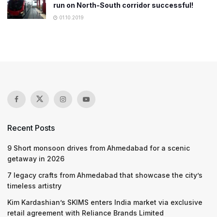
run on North-South corridor successful!
01.10.2019
Recent Posts
9 Short monsoon drives from Ahmedabad for a scenic
getaway in 2026
7 legacy crafts from Ahmedabad that showcase the city’s
timeless artistry
Kim Kardashian’s SKIMS enters India market via exclusive
retail agreement with Reliance Brands Limited