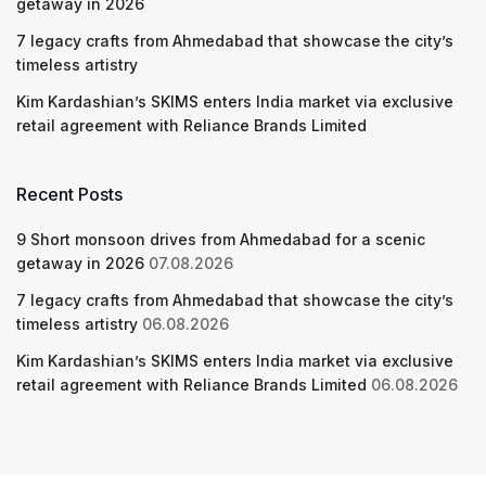
getaway in 2026
7 legacy crafts from Ahmedabad that showcase the city’s
timeless artistry
Kim Kardashian’s SKIMS enters India market via exclusive
retail agreement with Reliance Brands Limited
Recent Posts
9 Short monsoon drives from Ahmedabad for a scenic
getaway in 2026
07.08.2026
7 legacy crafts from Ahmedabad that showcase the city’s
timeless artistry
06.08.2026
Kim Kardashian’s SKIMS enters India market via exclusive
retail agreement with Reliance Brands Limited
06.08.2026