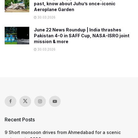
past, know about Juhu’s once-iconic
Aeroplane Garden
30.03.2026
June 22 News Roundup | India thrashes
Pakistan 4-0 in SAFF Cup, NASA-ISRO joint
mission & more
30.03.2026
Recent Posts
9 Short monsoon drives from Ahmedabad for a scenic