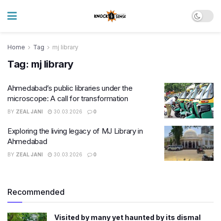
Home
Tag
mj library
Tag:
mj library
Ahmedabad’s public libraries under the
microscope: A call for transformation
BY
ZEAL JANI
30.03.2026
0
Exploring the living legacy of MJ Library in
Ahmedabad
BY
ZEAL JANI
30.03.2026
0
Recommended
Visited by many yet haunted by its dismal