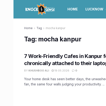
HOME
LUCKNOW
Home
Tag
mocha kanpur
Tag:
mocha kanpur
7 Work-Friendly Cafes in Kanpur f
chronically attached to their lapt
BY
KHUSHBOO ALI
19.05.2026
0
Your home desk has seen better days, the unwashe
fan, the same four walls judging your productivity. ...