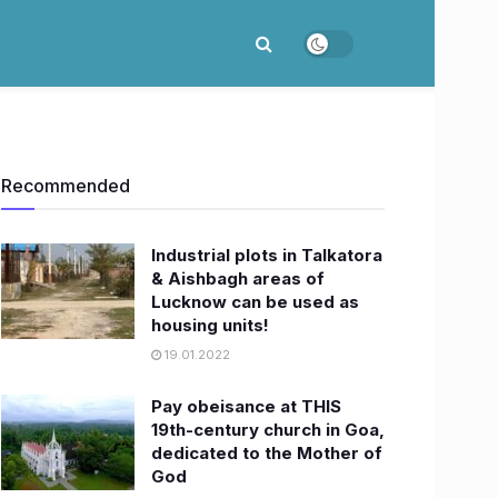
Recommended
Industrial plots in Talkatora
& Aishbagh areas of
Lucknow can be used as
housing units!
19.01.2022
Pay obeisance at THIS
19th-century church in Goa,
dedicated to the Mother of
God