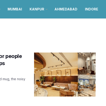
MUMBAI
KANPUR
AHMEDABAD
INDORE
or people
ops
d mug, the noisy