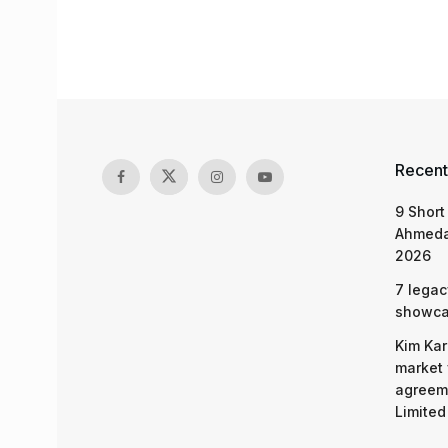
Recent
9 Short
Ahmeda
2026
7 legac
showcas
Kim Kar
market 
agreeme
Limited