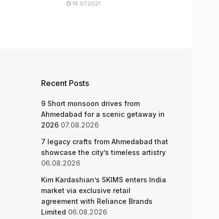
18.07.2021
Recent Posts
9 Short monsoon drives from
Ahmedabad for a scenic getaway in
2026
07.08.2026
7 legacy crafts from Ahmedabad that
showcase the city’s timeless artistry
06.08.2026
Kim Kardashian’s SKIMS enters India
market via exclusive retail
agreement with Reliance Brands
Limited
06.08.2026