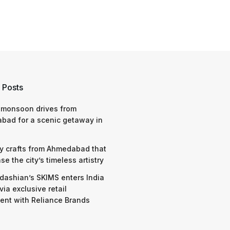
 Posts
 monsoon drives from
bad for a scenic getaway in
y crafts from Ahmedabad that
e the city’s timeless artistry
dashian’s SKIMS enters India
via exclusive retail
nt with Reliance Brands