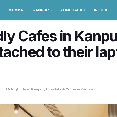
MUMBAI
KANPUR
AHMEDABAD
INDORE
ly Cafes in Kanpu
tached to their la
ood & Nightlife in Kanpur
,
Lifestyle & Culture-Kanpur