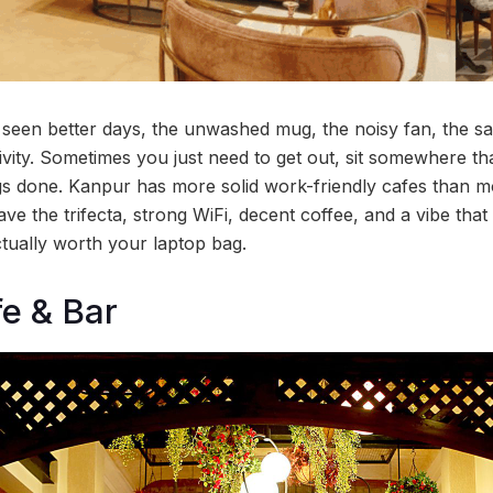
een better days, the unwashed mug, the noisy fan, the sa
vity. Sometimes you just need to get out, sit somewhere that
ngs done. Kanpur has more solid work-friendly cafes than mo
ve the trifecta, strong WiFi, decent coffee, and a vibe tha
tually worth your laptop bag.
e & Bar