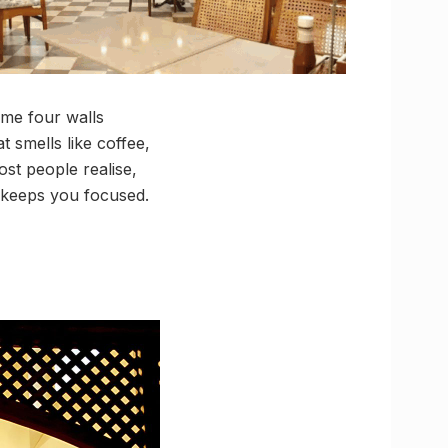
me four walls
 smells like coffee,
st people realise,
t keeps you focused.