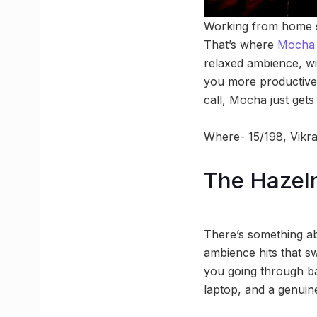
Working from home sou
That’s where
Moch
relaxed ambience, w
you more productive 
call, Mocha just gets i
Where- 15/198, Vikram
The Hazeln
There’s something a
ambience hits that s
you going through ba
laptop, and a genuin