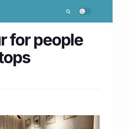
r for people
ptops