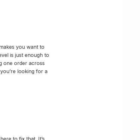
y makes you want to
evel is just enough to
g one order across
you’re looking for a
ere to fix that. It’s