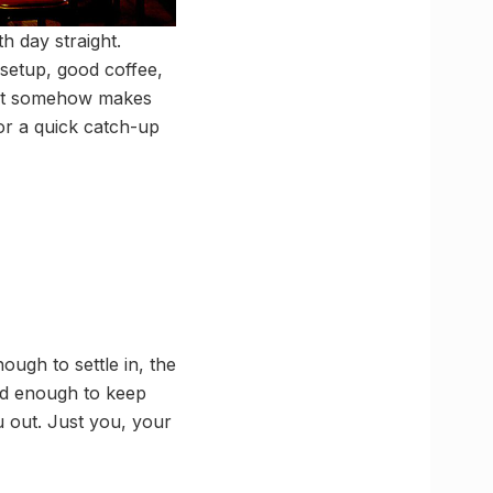
h day straight.
setup, good coffee,
that somehow makes
or a quick catch-up
ough to settle in, the
ood enough to keep
 out. Just you, your