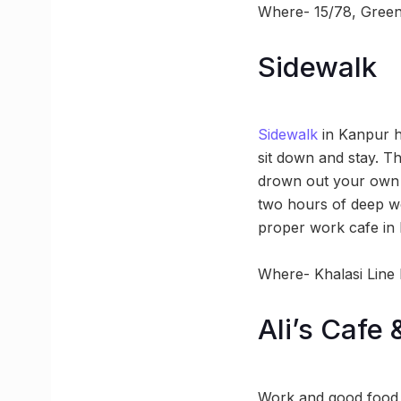
Where- 15/78, Green 
Sidewalk
Sidewalk
in Kanpur h
sit down and stay. Th
drown out your own o
two hours of deep wo
proper work cafe in 
Where- Khalasi Line
Ali’s Cafe 
Work and good food 