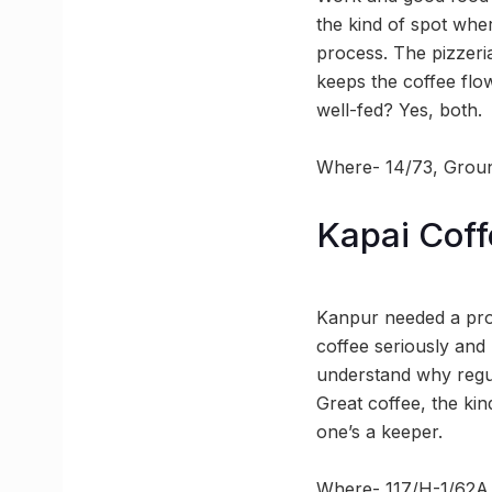
the kind of spot wher
process. The pizzeria
keeps the coffee flow
well-fed? Yes, both.
Where- 14/73, Ground
Kapai Coff
Kanpur needed a prop
coffee seriously and
understand why regul
Great coffee, the kin
one’s a keeper.
Where- 117/H-1/62A,