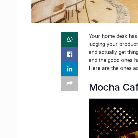
Your home desk has s
judging your producti
and actually get thi
and the good ones ha
Here are the ones ac
Mocha Caf