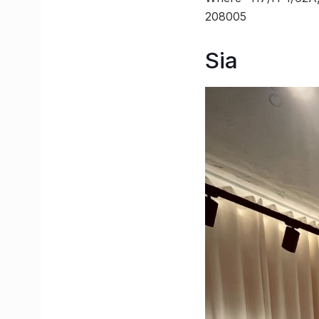
208005
Sia