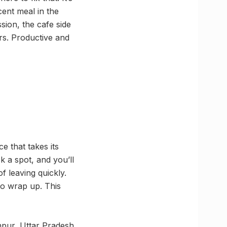
cent meal in the
sion, the cafe side
urs. Productive and
e that takes its
k a spot, and you’ll
f leaving quickly.
to wrap up. This
pur, Uttar Pradesh