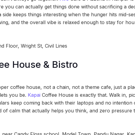
e you can actually get things done without sacrificing a de
 side keeps things interesting when the hunger hits mid-ses
ing, and the overall vibe is relaxed enough to stay for ho
 Floor, Wright St, Civil Lines
ee House & Bistro
er coffee house, not a chain, not a theme cafe, just a plac
 lets you be.
Kapai
Coffee House is exactly that. Walk in, pic
ars keep coming back with their laptops and no intention o
d of calm that actually helps you think, and zero pressure 
 near Candy Floss school, Model Town, Pandu Nagar, Kan