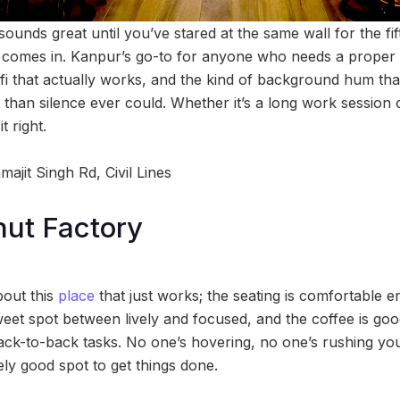
nds great until you’ve stared at the same wall for the fift
a
comes in. Kanpur’s go-to for anyone who needs a proper 
ifi that actually works, and the kind of background hum 
than silence ever could. Whether it’s a long work session 
t right.
ajit Singh Rd, Civil Lines
ut Factory
bout this
place
that just works; the seating is comfortable en
weet spot between lively and focused, and the coffee is g
ck-to-back tasks. No one’s hovering, no one’s rushing you
ely good spot to get things done.