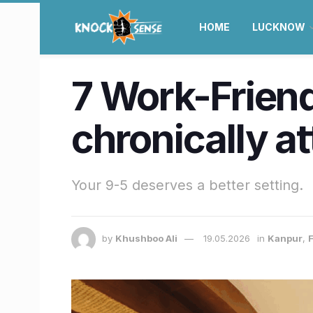
HOME
LUCKNOW
7 Work-Friend
chronically at
Your 9-5 deserves a better setting.
by
Khushboo Ali
19.05.2026
in
Kanpur
,
F