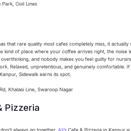
Park, Civil Lines
as that rare quality most cafes completely miss, it actuall
e kind of place where your coffee arrives right, the noise l
verthinking, and nobody makes you feel guilty for nursin
rk. Relaxed, unpretentious, and genuinely comfortable. If 
Kanpur, Sidewalk earns its spot.
 Rd, Khalasi Line, Swaroop Nagar
& Pizzeria
don’t always go together.
Ali’s
Cafe & Pizzeria in Kanpur is h