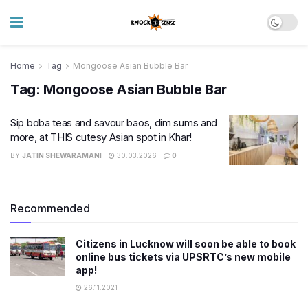
Home
Tag
Mongoose Asian Bubble Bar
Tag:
Mongoose Asian Bubble Bar
Sip boba teas and savour baos, dim sums and
more, at THIS cutesy Asian spot in Khar!
BY
JATIN SHEWARAMANI
30.03.2026
0
Recommended
Citizens in Lucknow will soon be able to book
online bus tickets via UPSRTC’s new mobile
app!
26.11.2021