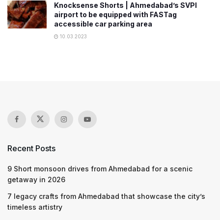
Knocksense Shorts | Ahmedabad’s SVPI
airport to be equipped with FASTag
accessible car parking area
10.03.2023
Recent Posts
9 Short monsoon drives from Ahmedabad for a scenic
getaway in 2026
7 legacy crafts from Ahmedabad that showcase the city’s
timeless artistry