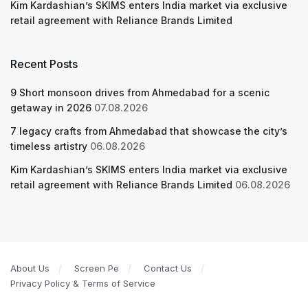
Kim Kardashian’s SKIMS enters India market via exclusive
retail agreement with Reliance Brands Limited
Recent Posts
9 Short monsoon drives from Ahmedabad for a scenic
getaway in 2026
07.08.2026
7 legacy crafts from Ahmedabad that showcase the city’s
timeless artistry
06.08.2026
Kim Kardashian’s SKIMS enters India market via exclusive
retail agreement with Reliance Brands Limited
06.08.2026
About Us
Screen Pe
Contact Us
Privacy Policy & Terms of Service