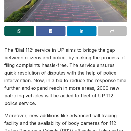
The ‘Dial 112’ service in UP aims to bridge the gap
between citizens and police, by making the process of
filing complaints hassle-free. The service ensures
quick resolution of disputes with the help of police
intervention. Now, in a bid to reduce the response time
further and expand reach in more areas, 2000 new
patroling vehicles will be added to fleet of UP 112
police service.
Moreover, new additions like advanced call tracing
facility and the availability of body cameras for 112
Police Response Vehicle (PRV) officials will also aid in