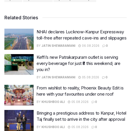
Related Stories
NHAI declares Lucknow-Kanpur Expressway
toll-free after repeated cave-ins and slippages
BY
JATIN SHEWARAMANI
06.08.2026
0
Keffi’s new Patrakarpuram outlet is serving
every beverage for just ₹8 this weekend; are
you in?
BY
JATIN SHEWARAMANI
05.08.2026
0
From wishlist to reality, Phoenix Beauty Edit is
here with your favourites under one roof
BY
KHUSHBOO ALI
05.08.2026
0
Bringing a prestigious address to Kanpur, Hotel
Taj finally set to arrive in the city after approval
BY
KHUSHBOO ALI
05.08.2026
0