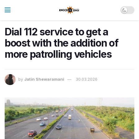
Dial 112 service to get a
boost with the addition of
more patrolling vehicles
by
Jatin Shewaramani
30.03.2026