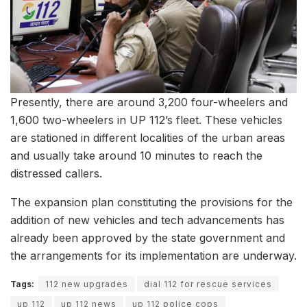
Presently, there are around 3,200 four-wheelers and
1,600 two-wheelers in UP 112’s fleet. These vehicles
are stationed in different localities of the urban areas
and usually take around 10 minutes to reach the
distressed callers.
The expansion plan constituting the provisions for the
addition of new vehicles and tech advancements has
already been approved by the state government and
the arrangements for its implementation are underway.
Tags:
112 new upgrades
dial 112 for rescue services
up 112
up 112 news
up 112 police cops