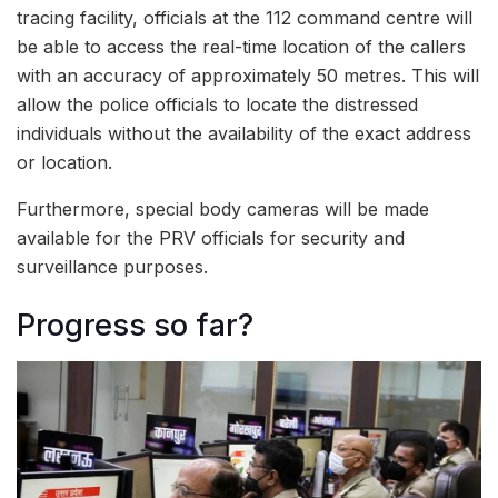
tracing facility, officials at the 112 command centre will
be able to access the real-time location of the callers
with an accuracy of approximately 50 metres. This will
allow the police officials to locate the distressed
individuals without the availability of the exact address
or location.
Furthermore, special body cameras will be made
available for the PRV officials for security and
surveillance purposes.
Progress so far?