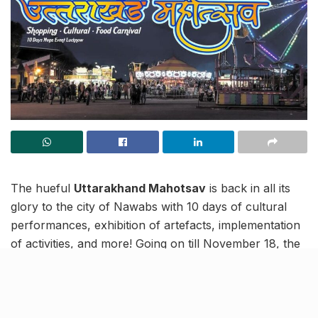
The hueful
Uttarakhand Mahotsav
is back in all its
glory to the city of Nawabs with 10 days of cultural
performances, exhibition of artefacts, implementation
of activities, and more! Going on till November 18, the
rich culture of Uttarakhand can be experienced in
every vivacious nook and corner here.
You might always turn to the beautiful state for your