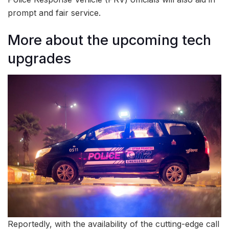
prompt and fair service.
More about the upcoming tech
upgrades
Reportedly, with the availability of the cutting-edge call