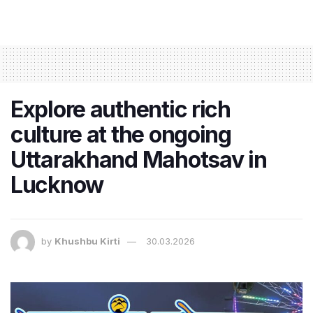
Explore authentic rich
culture at the ongoing
Uttarakhand Mahotsav in
Lucknow
by
Khushbu Kirti
30.03.2026