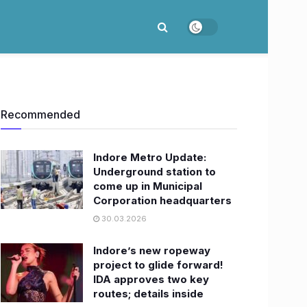
Recommended
Indore Metro Update:
Underground station to
come up in Municipal
Corporation headquarters
30.03.2026
Indore’s new ropeway
project to glide forward!
IDA approves two key
routes; details inside