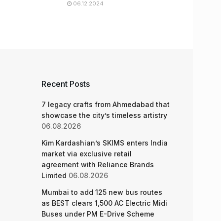
06.12.2024
Recent Posts
7 legacy crafts from Ahmedabad that
showcase the city’s timeless artistry
06.08.2026
Kim Kardashian’s SKIMS enters India
market via exclusive retail
agreement with Reliance Brands
Limited
06.08.2026
Mumbai to add 125 new bus routes
as BEST clears 1,500 AC Electric Midi
Buses under PM E-Drive Scheme