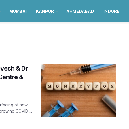
MUMBAI
KANPUR
AHMEDABAD
INDORE
vesh & Dr
Centre &
urfacing of new
growing COVID ...