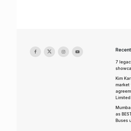
Recent
7 legac
showcas
Kim Kar
market 
agreeme
Limited
Mumbai
as BEST
Buses 