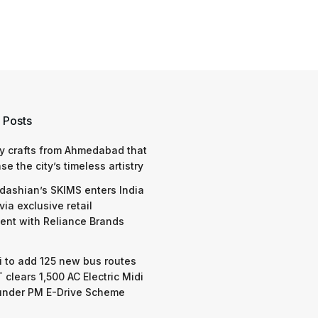
 Posts
y crafts from Ahmedabad that
e the city’s timeless artistry
dashian’s SKIMS enters India
via exclusive retail
nt with Reliance Brands
 to add 125 new bus routes
 clears 1,500 AC Electric Midi
under PM E-Drive Scheme