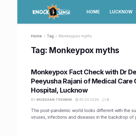
HOME
LUCKNOW
Home
Tag
Monkeypox myths
Tag:
Monkeypox myths
Monkeypox Fact Check with Dr De
Peeyusha Rajani of Medical Care 
Hospital, Lucknow
BY
MUSKAAN TEKWANI
30.03.2026
0
The post-pandemic world looks different with the s
viruses, infections and diseases in the backdrop of 