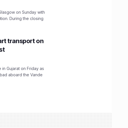
lasgow on Sunday with
ition. During the closing
t transport on
st
 in Gujarat on Friday as
abad aboard the Vande