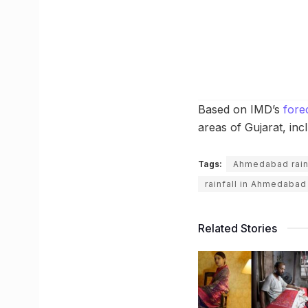
Based on IMD’s
fore
areas of Gujarat, in
Tags:
Ahmedabad rain
rainfall in Ahmedabad
Related Stories