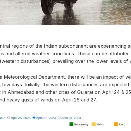
tral regions of the Indian subcontinent are experiencing s
ms and altered weather conditions. These can be attributed
(western disturbances) prevailing over the lower levels of 
ia Meteorological Department, there will be an impact of wi
 few days. Initially, the western disturbances are expected 
 in Ahmedabad and other cities of Gujarat on April 24 & 25
and heavy gusts of winds on April 26 and 27.