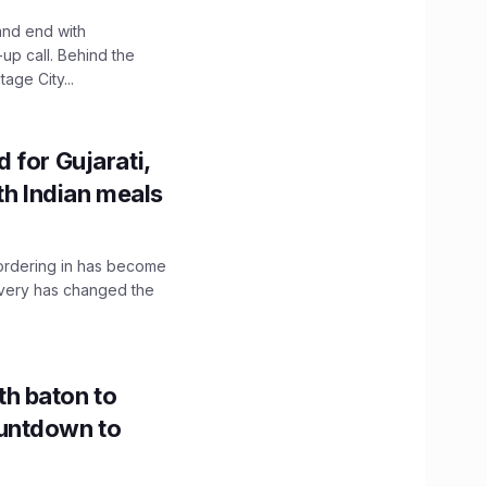
and end with
up call. Behind the
age City...
 for Gujarati,
th Indian meals
, ordering in has become
livery has changed the
h baton to
untdown to