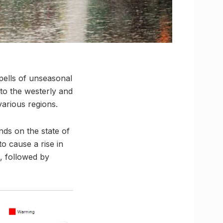
pells of unseasonal
 to the westerly and
various regions.
nds on the state of
to cause a rise in
, followed by