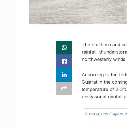
The northern and cen
rainfall, thunderstor
northwesterly winds 
According to the Ind
Gujarat in the coming
temperature of 2-3°C
unseasonal rainfall 