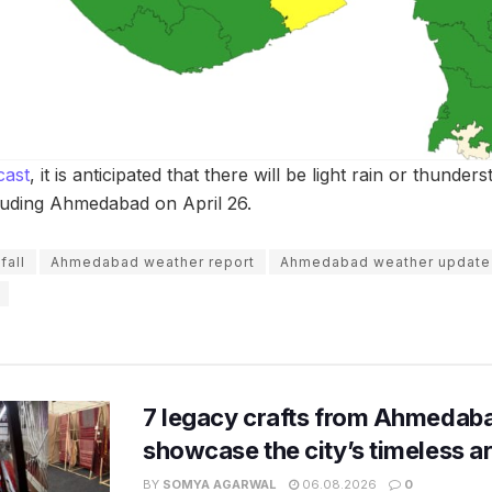
cast
, it is anticipated that there will be light rain or thunder
cluding Ahmedabad on April 26.
fall
Ahmedabad weather report
Ahmedabad weather update
7 legacy crafts from Ahmedaba
showcase the city’s timeless ar
BY
SOMYA AGARWAL
06.08.2026
0