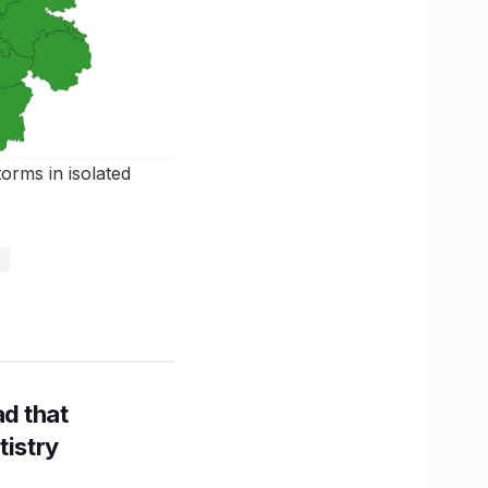
storms in isolated
d that
tistry