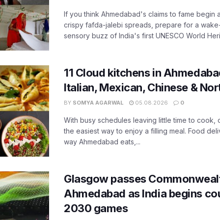
If you think Ahmedabad's claims to fame begin 
crispy fafda-jalebi spreads, prepare for a wake-
sensory buzz of India's first UNESCO World Herit
11 Cloud kitchens in Ahmedabad
Italian, Mexican, Chinese & Nor
BY
SOMYA AGARWAL
05.08.2026
0
With busy schedules leaving little time to cook
the easiest way to enjoy a filling meal. Food de
way Ahmedabad eats,...
Glasgow passes Commonwealt
Ahmedabad as India begins co
2030 games