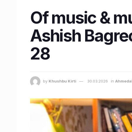
Of music & m
Ashish Bagrec
28
by
Khushbu Kirti
30.03.2026
in
Ahmeda