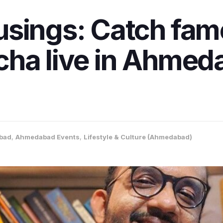
usings: Catch fam
ha live in Ahmeda
bad
,
Ahmedabad Events
,
Lifestyle & Culture (Ahmedabad)