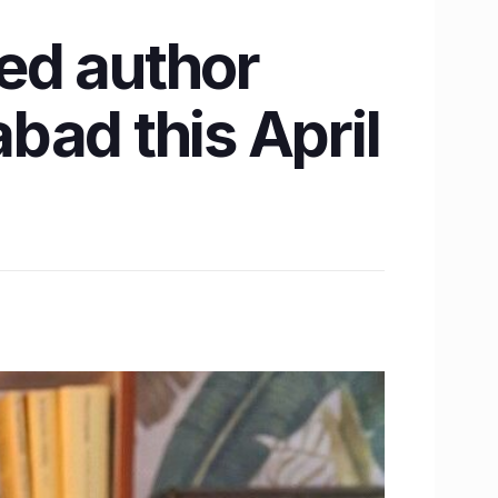
ed author
bad this April