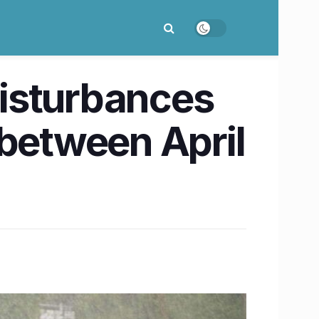
isturbances
 between April