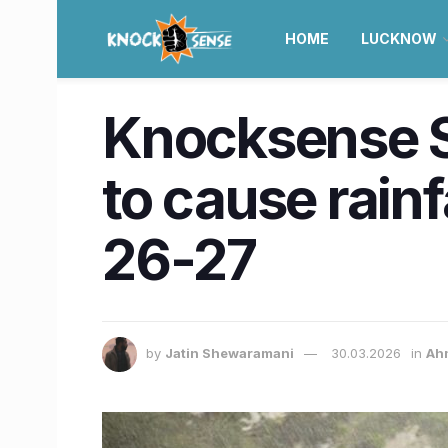
HOME
LUCKNOW
Knocksense S
to cause rain
26-27
by
Jatin Shewaramani
30.03.2026
in
Ah