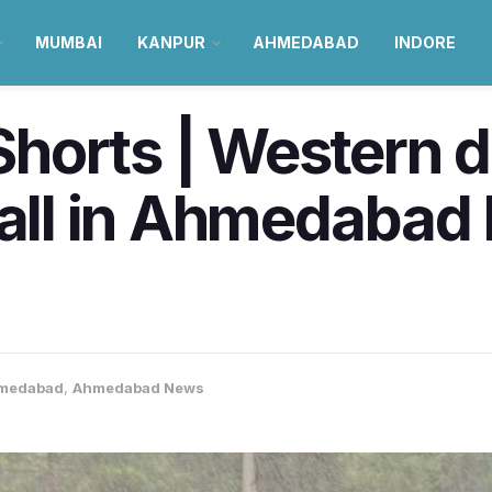
MUMBAI
KANPUR
AHMEDABAD
INDORE
horts | Western d
fall in Ahmedabad
medabad
,
Ahmedabad News