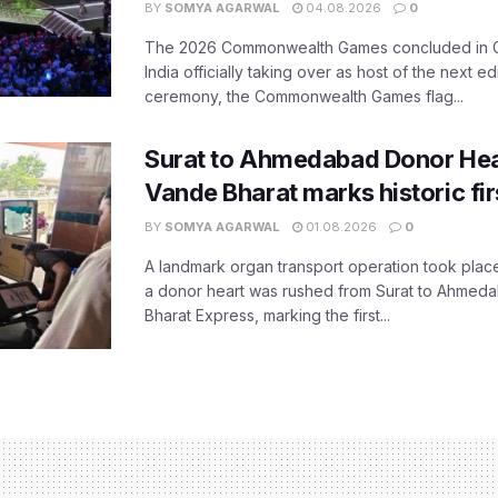
BY
SOMYA AGARWAL
04.08.2026
0
The 2026 Commonwealth Games concluded in G
India officially taking over as host of the next ed
ceremony, the Commonwealth Games flag...
Surat to Ahmedabad Donor Hear
Vande Bharat marks historic fir
BY
SOMYA AGARWAL
01.08.2026
0
A landmark organ transport operation took place
a donor heart was rushed from Surat to Ahmed
Bharat Express, marking the first...