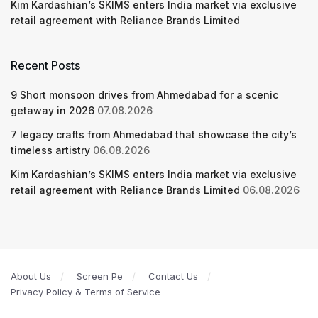
Kim Kardashian’s SKIMS enters India market via exclusive
retail agreement with Reliance Brands Limited
Recent Posts
9 Short monsoon drives from Ahmedabad for a scenic
getaway in 2026
07.08.2026
7 legacy crafts from Ahmedabad that showcase the city’s
timeless artistry
06.08.2026
Kim Kardashian’s SKIMS enters India market via exclusive
retail agreement with Reliance Brands Limited
06.08.2026
About Us
Screen Pe
Contact Us
Privacy Policy & Terms of Service