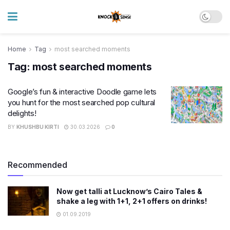
Home
Tag
most searched moments
Tag:
most searched moments
Google’s fun & interactive Doodle game lets
you hunt for the most searched pop cultural
delights!
BY
KHUSHBU KIRTI
30.03.2026
0
Recommended
Now get talli at Lucknow’s Cairo Tales &
shake a leg with 1+1, 2+1 offers on drinks!
01.09.2019