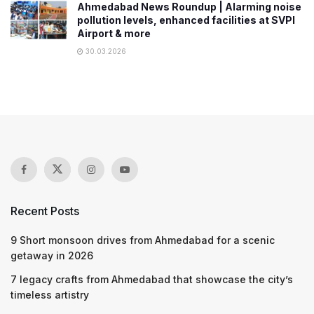
Ahmedabad News Roundup | Alarming noise
pollution levels, enhanced facilities at SVPI
Airport & more
30.03.2026
Recent Posts
9 Short monsoon drives from Ahmedabad for a scenic
getaway in 2026
7 legacy crafts from Ahmedabad that showcase the city’s
timeless artistry