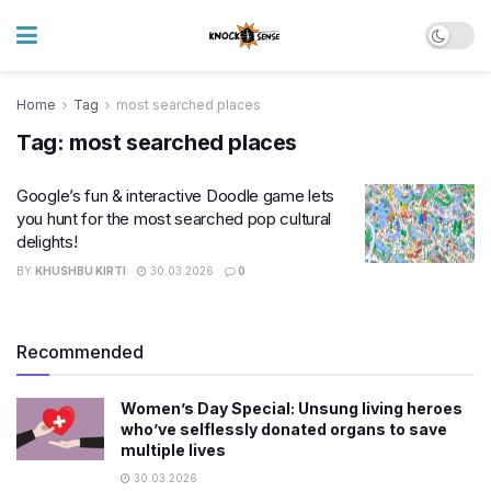
Home
Tag
most searched places
Tag:
most searched places
Google’s fun & interactive Doodle game lets
you hunt for the most searched pop cultural
delights!
BY
KHUSHBU KIRTI
30.03.2026
0
Recommended
Women’s Day Special: Unsung living heroes
who’ve selflessly donated organs to save
multiple lives
30.03.2026