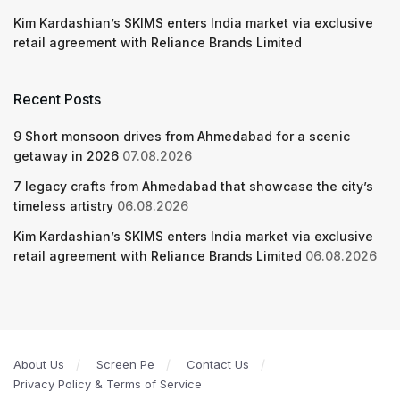
Kim Kardashian’s SKIMS enters India market via exclusive
retail agreement with Reliance Brands Limited
Recent Posts
9 Short monsoon drives from Ahmedabad for a scenic
getaway in 2026
07.08.2026
7 legacy crafts from Ahmedabad that showcase the city’s
timeless artistry
06.08.2026
Kim Kardashian’s SKIMS enters India market via exclusive
retail agreement with Reliance Brands Limited
06.08.2026
About Us
Screen Pe
Contact Us
Privacy Policy & Terms of Service