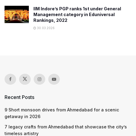
IIM Indore’s PGP ranks 1st under General
Management category in Eduniversal
Rankings, 2022
30.03.2026
Recent Posts
9 Short monsoon drives from Ahmedabad for a scenic
getaway in 2026
7 legacy crafts from Ahmedabad that showcase the city’s
timeless artistry