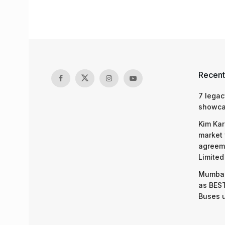
Recent
7 legac
showcas
Kim Kar
market 
agreeme
Limited
Mumbai
as BEST
Buses 