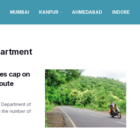
MUMBAI
KANPUR
AHMEDABAD
INDORE
partment
es cap on
oute
rt Department of
e the number of