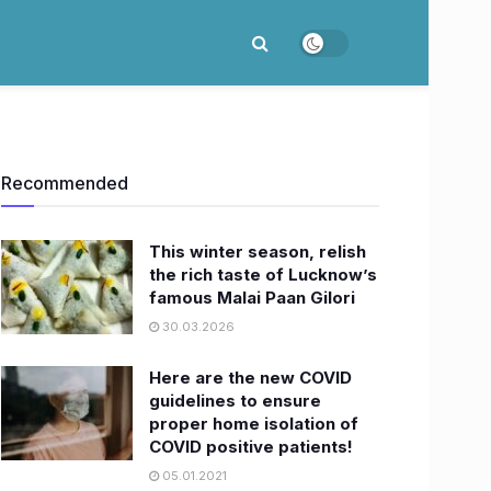
Recommended
This winter season, relish
the rich taste of Lucknow’s
famous Malai Paan Gilori
30.03.2026
Here are the new COVID
guidelines to ensure
proper home isolation of
COVID positive patients!
05.01.2021