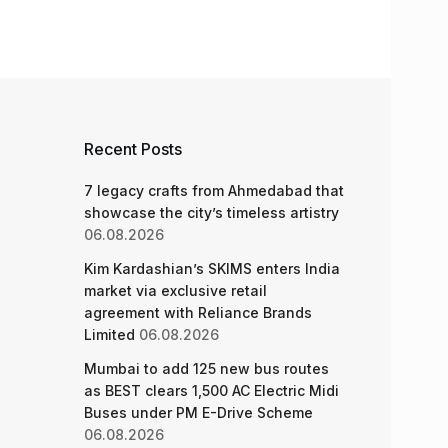
Recent Posts
7 legacy crafts from Ahmedabad that
showcase the city’s timeless artistry
06.08.2026
Kim Kardashian’s SKIMS enters India
market via exclusive retail
agreement with Reliance Brands
Limited
06.08.2026
Mumbai to add 125 new bus routes
as BEST clears 1,500 AC Electric Midi
Buses under PM E-Drive Scheme
06.08.2026