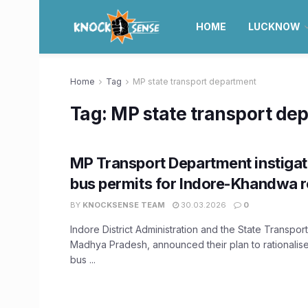
HOME
LUCKNOW
Home
Tag
MP state transport department
Tag:
MP state transport de
MP Transport Department instigat
bus permits for Indore-Khandwa r
BY
KNOCKSENSE TEAM
30.03.2026
0
Indore District Administration and the State Transpo
Madhya Pradesh, announced their plan to rationalis
bus ...