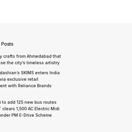
 Posts
y crafts from Ahmedabad that
e the city’s timeless artistry
dashian’s SKIMS enters India
via exclusive retail
nt with Reliance Brands
 to add 125 new bus routes
 clears 1,500 AC Electric Midi
under PM E-Drive Scheme