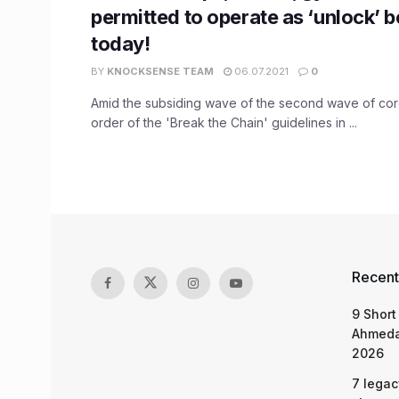
permitted to operate as ‘unlock’ 
today!
BY
KNOCKSENSE TEAM
06.07.2021
0
Amid the subsiding wave of the second wave of cor
order of the 'Break the Chain' guidelines in ...
Recent
9 Short
Ahmeda
2026
7 legac