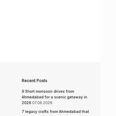
Recent Posts
9 Short monsoon drives from
Ahmedabad for a scenic getaway in
2026
07.08.2026
7 legacy crafts from Ahmedabad that