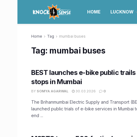
HOME
LUCKNOW
Home
Tag
mumbai buses
Tag:
mumbai buses
BEST launches e-bike public trails
stops in Mumbai
BY
SOMYA AGARWAL
30.03.2026
0
The Brihanmumbai Electric Supply and Transport (B
launched public trials of e-bike services in Mumbai 
end ...