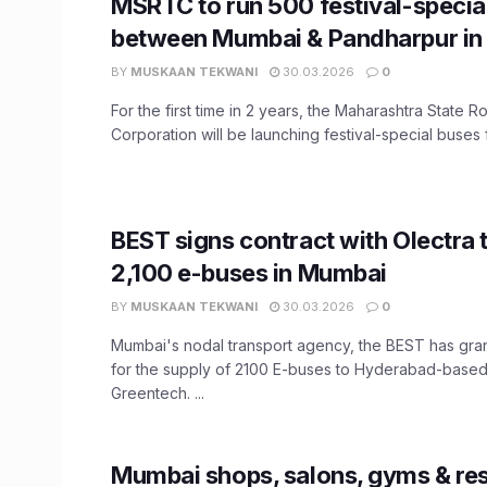
MSRTC to run 500 festival-specia
between Mumbai & Pandharpur in 
BY
MUSKAAN TEKWANI
30.03.2026
0
For the first time in 2 years, the Maharashtra State 
Corporation will be launching festival-special buses f
BEST signs contract with Olectra 
2,100 e-buses in Mumbai
BY
MUSKAAN TEKWANI
30.03.2026
0
Mumbai's nodal transport agency, the BEST has gra
for the supply of 2100 E-buses to Hyderabad-based
Greentech. ...
Mumbai shops, salons, gyms & re