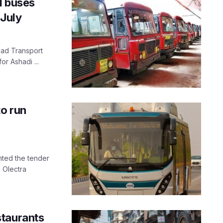
l buses
July
Road Transport
or Ashadi ...
to run
nted the tender
 Olectra
staurants