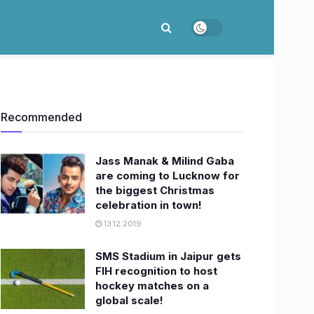
Recommended
Jass Manak & Milind Gaba
are coming to Lucknow for
the biggest Christmas
celebration in town!
13.12.2019
SMS Stadium in Jaipur gets
FIH recognition to host
hockey matches on a
global scale!