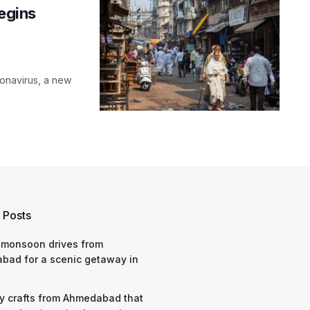
begins
onavirus, a new
 Posts
 monsoon drives from
bad for a scenic getaway in
y crafts from Ahmedabad that