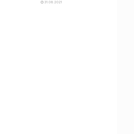
31.08.2021