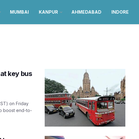
MUMBAI
KANPUR
AHMEDABAD
INDORE
 at key bus
EST) on Friday
to boost end-to-