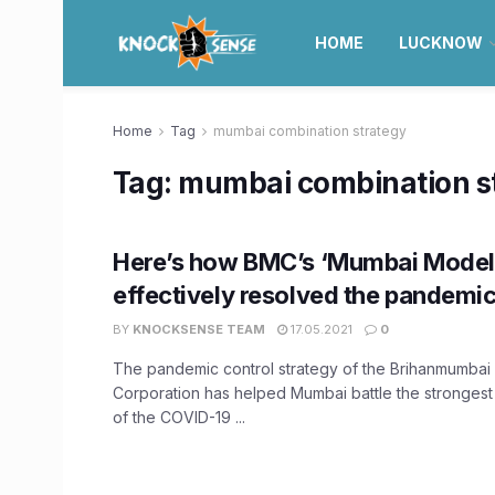
HOME
LUCKNOW
Home
Tag
mumbai combination strategy
Tag:
mumbai combination s
Here’s how BMC’s ‘Mumbai Model
effectively resolved the pandemic 
BY
KNOCKSENSE TEAM
17.05.2021
0
The pandemic control strategy of the Brihanmumbai 
Corporation has helped Mumbai battle the strongest
of the COVID-19 ...