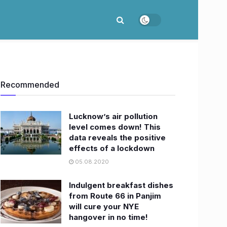
Recommended
​Lucknow’s air pollution
level comes down! This
data reveals the positive
effects of a lockdown
05.08.2020
Indulgent breakfast dishes
from Route 66 in Panjim
will cure your NYE
hangover in no time!