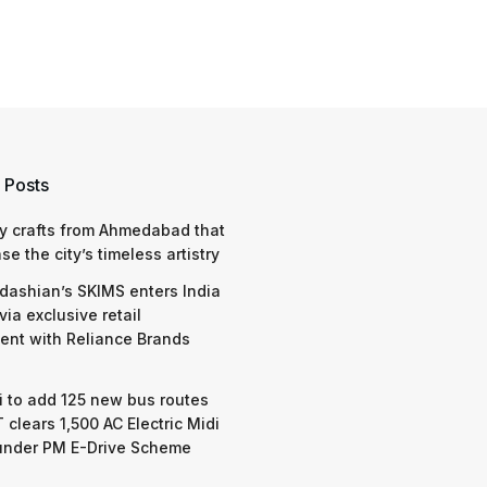
 Posts
y crafts from Ahmedabad that
e the city’s timeless artistry
dashian’s SKIMS enters India
via exclusive retail
nt with Reliance Brands
 to add 125 new bus routes
 clears 1,500 AC Electric Midi
under PM E-Drive Scheme