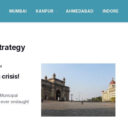
MUMBAI
KANPUR
AHMEDABAD
INDORE
trategy
’
crisis!
Municipal
 ever onslaught