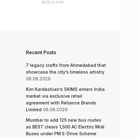
28.12.2019
Recent Posts
7 legacy crafts from Ahmedabad that
showcase the city’s timeless artistry
06.08.2026
Kim Kardashian’s SKIMS enters India
market via exclusive retail
agreement with Reliance Brands
Limited
06.08.2026
Mumbai to add 125 new bus routes
as BEST clears 1,500 AC Electric Midi
Buses under PM E-Drive Scheme