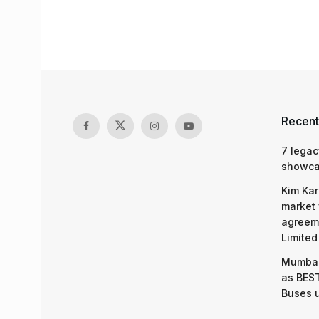
Recent
7 legac
showcas
Kim Kar
market 
agreeme
Limited
Mumbai
as BEST
Buses 