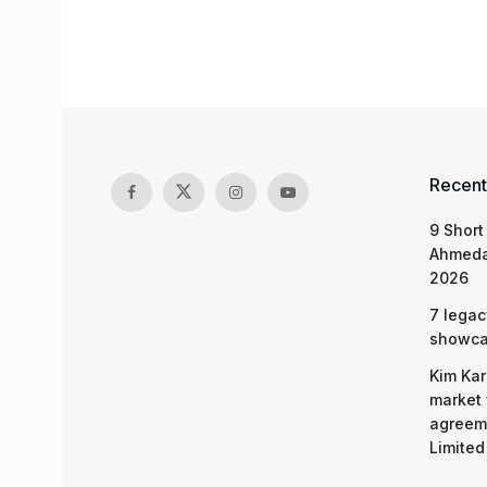
Recent
9 Short
Ahmeda
2026
7 legac
showcas
Kim Kar
market 
agreeme
Limited