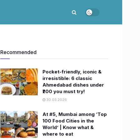
Recommended
Pocket-friendly, iconic &
irresistible: 6 classic
Ahmedabad dishes under
₹200 you must try!
30.03.2026
At #5, Mumbai among ‘Top
100 Food Cities in the
World’ | Know what &
where to eat