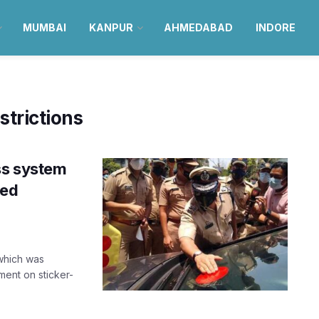
MUMBAI
KANPUR
AHMEDABAD
INDORE
trictions
ss system
ded
which was
ment on sticker-