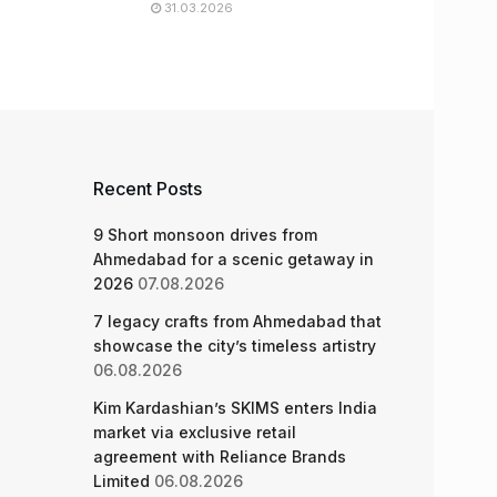
31.03.2026
Recent Posts
9 Short monsoon drives from
Ahmedabad for a scenic getaway in
2026
07.08.2026
7 legacy crafts from Ahmedabad that
showcase the city’s timeless artistry
06.08.2026
Kim Kardashian’s SKIMS enters India
market via exclusive retail
agreement with Reliance Brands
Limited
06.08.2026