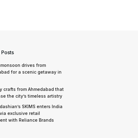
 Posts
 monsoon drives from
bad for a scenic getaway in
y crafts from Ahmedabad that
e the city’s timeless artistry
dashian’s SKIMS enters India
via exclusive retail
nt with Reliance Brands