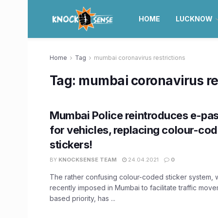
HOME
LUCKNOW
Home
Tag
mumbai coronavirus restrictions
Tag:
mumbai coronavirus res
Mumbai Police reintroduces e-pa
for vehicles, replacing colour-co
stickers!
BY
KNOCKSENSE TEAM
24.04.2021
0
The rather confusing colour-coded sticker system, 
recently imposed in Mumbai to facilitate traffic move
based priority, has ...