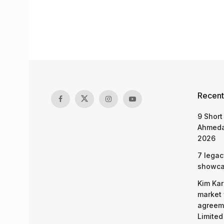
Recent
9 Short
Ahmeda
2026
7 legac
showcas
Kim Kar
market 
agreeme
Limited