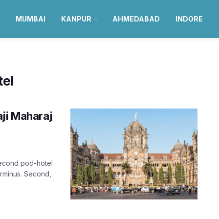
MUMBAI
KANPUR
AHMEDABAD
INDORE
el
aji Maharaj
second pod-hotel
Terminus. Second,