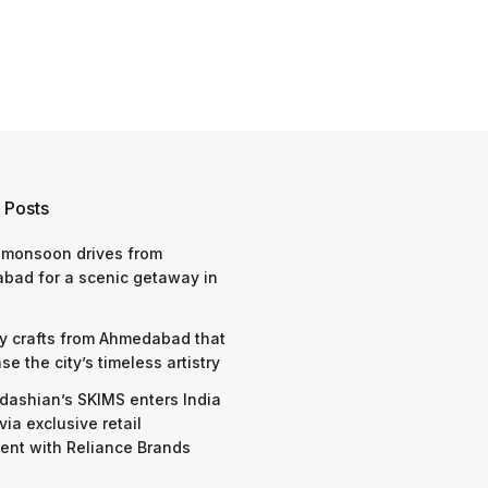
 Posts
 monsoon drives from
bad for a scenic getaway in
y crafts from Ahmedabad that
e the city’s timeless artistry
dashian’s SKIMS enters India
via exclusive retail
nt with Reliance Brands