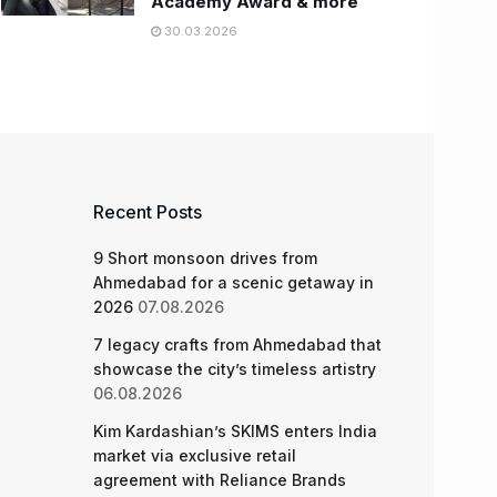
Academy Award & more
30.03.2026
Recent Posts
9 Short monsoon drives from
Ahmedabad for a scenic getaway in
2026
07.08.2026
7 legacy crafts from Ahmedabad that
showcase the city’s timeless artistry
06.08.2026
Kim Kardashian’s SKIMS enters India
market via exclusive retail
agreement with Reliance Brands