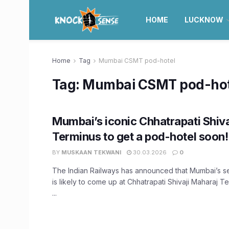
HOME
LUCKNOW
Home
Tag
Mumbai CSMT pod-hotel
Tag:
Mumbai CSMT pod-hot
Mumbai’s iconic Chhatrapati Shiv
Terminus to get a pod-hotel soon!
BY
MUSKAAN TEKWANI
30.03.2026
0
The Indian Railways has announced that Mumbai’s 
is likely to come up at Chhatrapati Shivaji Maharaj 
...