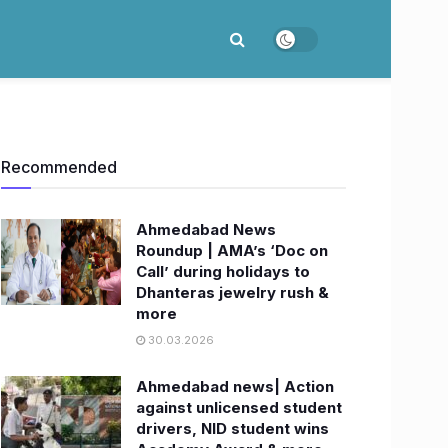
Recommended
Ahmedabad News
Roundup | AMA’s ‘Doc on
Call’ during holidays to
Dhanteras jewelry rush &
more
30.03.2026
Ahmedabad news| Action
against unlicensed student
drivers, NID student wins