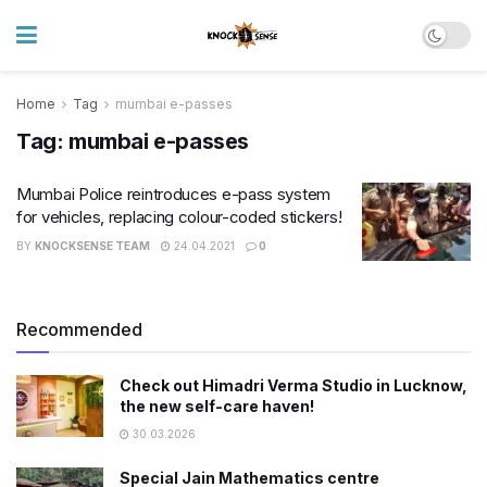
Home
Tag
mumbai e-passes
Tag:
mumbai e-passes
Mumbai Police reintroduces e-pass system
for vehicles, replacing colour-coded stickers!
BY
KNOCKSENSE TEAM
24.04.2021
0
Recommended
Check out Himadri Verma Studio in Lucknow,
the new self-care haven!
30.03.2026
Special Jain Mathematics centre