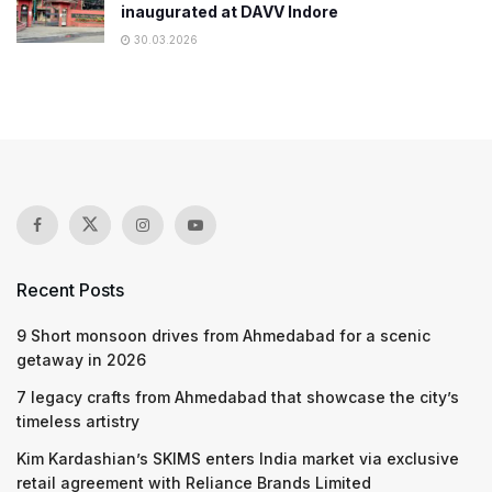
inaugurated at DAVV Indore
30.03.2026
Recent Posts
9 Short monsoon drives from Ahmedabad for a scenic
getaway in 2026
7 legacy crafts from Ahmedabad that showcase the city’s
timeless artistry
Kim Kardashian’s SKIMS enters India market via exclusive
retail agreement with Reliance Brands Limited