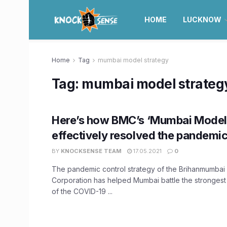
HOME
LUCKNOW
Home
Tag
mumbai model strategy
Tag:
mumbai model strateg
Here’s how BMC’s ‘Mumbai Model
effectively resolved the pandemic 
BY
KNOCKSENSE TEAM
17.05.2021
0
The pandemic control strategy of the Brihanmumbai 
Corporation has helped Mumbai battle the strongest
of the COVID-19 ...