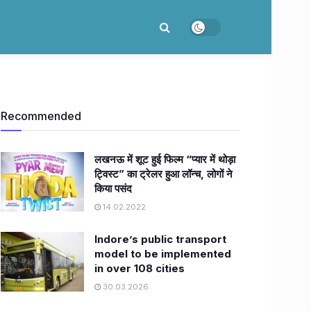
Recommended
लखनऊ में शूट हुई फिल्म “प्यार में थोड़ा
ट्विस्ट” का ट्रेलर हुआ लॉन्च, लोगों ने
किया पसंद
14.02.2022
Indore’s public transport
model to be implemented
in over 108 cities
30.03.2026