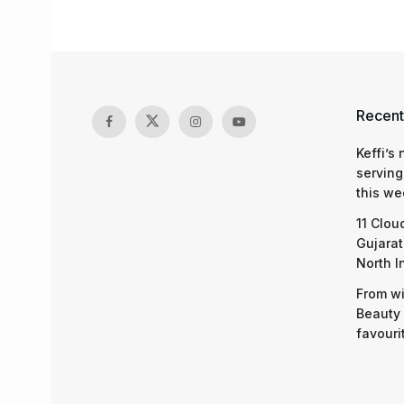
Recent
Keffi’s
serving
this we
11 Clou
Gujarat
North I
From wi
Beauty 
favouri