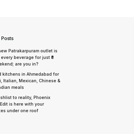
 Posts
 new Patrakarpuram outlet is
 every beverage for just ₹8
ekend; are you in?
d kitchens in Ahmedabad for
i, Italian, Mexican, Chinese &
ndian meals
shlist to reality, Phoenix
Edit is here with your
tes under one roof