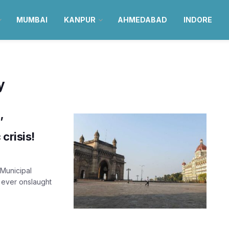
MUMBAI
KANPUR
AHMEDABAD
INDORE
y
’
crisis!
Municipal
 ever onslaught