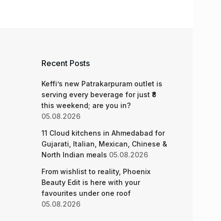
Recent Posts
Keffi’s new Patrakarpuram outlet is
serving every beverage for just ₹8
this weekend; are you in?
05.08.2026
11 Cloud kitchens in Ahmedabad for
Gujarati, Italian, Mexican, Chinese &
North Indian meals
05.08.2026
From wishlist to reality, Phoenix
Beauty Edit is here with your
favourites under one roof
05.08.2026