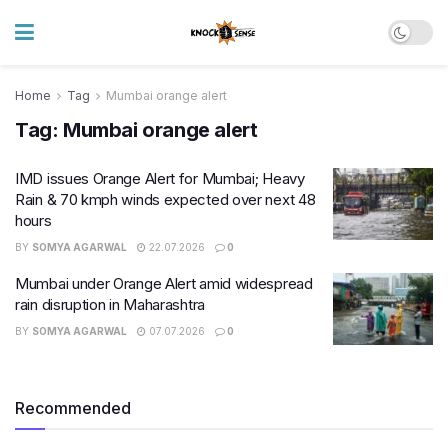
Home
Tag
Mumbai orange alert
Tag:
Mumbai orange alert
IMD issues Orange Alert for Mumbai; Heavy
Rain & 70 kmph winds expected over next 48
hours
BY
SOMYA AGARWAL
22.07.2026
0
Mumbai under Orange Alert amid widespread
rain disruption in Maharashtra
BY
SOMYA AGARWAL
07.07.2026
0
Recommended