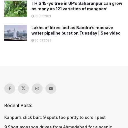
THIS 15-yo tree in UP’s Saharanpur can grow
as many as 121 varieties of mangoes!
30.06.2021
Lakhs of litres lost as Bandra’s massive
water pipeline burst on Tuesday | See video
30.03.2026
Recent Posts
Kanpur’s click bait: 9 spots too pretty to scroll past
9 Short monsoon drives from Ahmedabad for a scenic