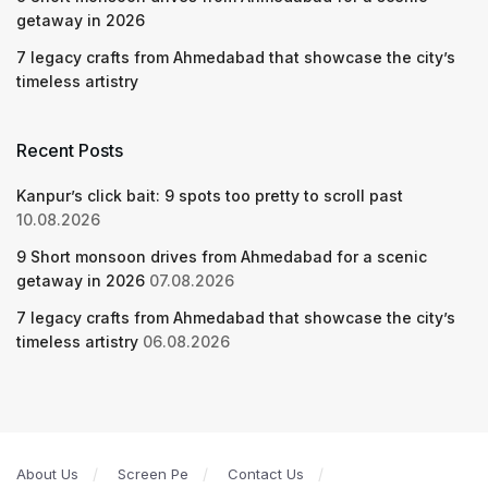
getaway in 2026
7 legacy crafts from Ahmedabad that showcase the city’s
timeless artistry
Recent Posts
Kanpur’s click bait: 9 spots too pretty to scroll past
10.08.2026
9 Short monsoon drives from Ahmedabad for a scenic
getaway in 2026
07.08.2026
7 legacy crafts from Ahmedabad that showcase the city’s
timeless artistry
06.08.2026
About Us
Screen Pe
Contact Us